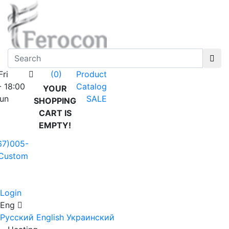
Fri
Product
(0)
- 18:00
Catalog
YOUR
Sun
SALE
SHOPPING
CART IS
EMPTY!
67)005-
Custom
Login
Eng
Русский
English
Украинский