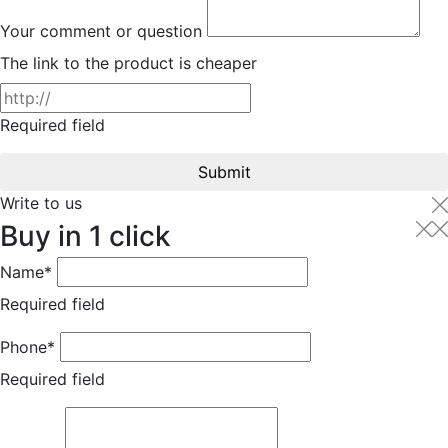
Your comment or question
The link to the product is cheaper
Required field
Submit
Write to us
Buy in 1 click
Name*
Required field
Phone*
Required field