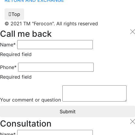
RETURN AND EXCHANGE
Top
© 2021 TM "Ferocon". All rights reserved
Call me back
Name*
Required field
Phone*
Required field
Your comment or question
Submit
Consultation
Name*