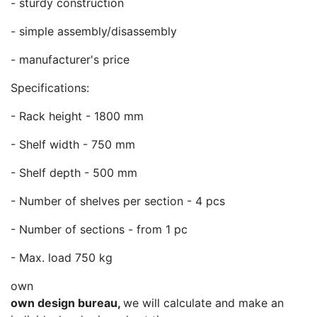
- sturdy construction
- simple assembly/disassembly
- manufacturer's price
Specifications:
- Rack height - 1800 mm
- Shelf width - 750 mm
- Shelf depth - 500 mm
- Number of shelves per section - 4 pcs
- Number of sections - from 1 pc
- Max. load 750 kg
own
own design bureau,
we will calculate and make an