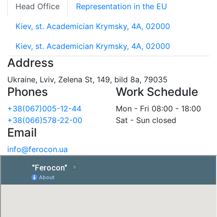
Head Office
Representation in the EU
Kiev, st. Academician Krymsky, 4A, 02000
Kiev, st. Academician Krymsky, 4A, 02000
Address
Ukraine, Lviv, Zelena St, 149, bild 8a, 79035
Phones
Work Schedule
+38(067)005-12-44
Mon - Fri 08:00 - 18:00
+38(066)578-22-00
Sat - Sun closed
Email
info@ferocon.ua