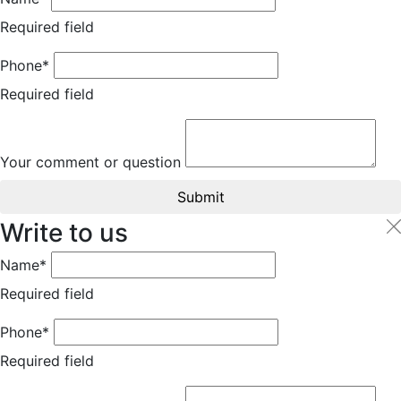
Required field
Phone*
Required field
Your comment or question
Submit
Write to us
Name*
Required field
Phone*
Required field