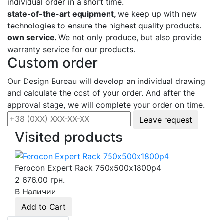
individual order in a short time.
state-of-the-art equipment,
we keep up with new
technologies to ensure the highest quality products.
own service.
We not only produce, but also provide
warranty service for our products.
Custom order
Our Design Bureau will develop an individual drawing
and calculate the cost of your order. And after the
approval stage, we will complete your order on time.
Leave request
Visited products
Ferocon Expert Rack 750х500х1800p4
2 676.00 грн.
В Наличии
Add to Cart