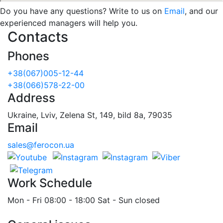
Do you have any questions? Write to us on
Email
, and our
experienced managers will help you.
Contacts
Phones
+38(067)005-12-44
+38(066)578-22-00
Address
Ukraine, Lviv, Zelena St, 149, bild 8a, 79035
Email
sales@ferocon.ua
Work Schedule
Mon - Fri 08:00 - 18:00 Sat - Sun closed