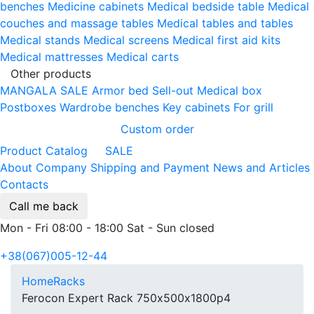
benches
Medicine cabinets
Medical bedside table
Medical
couches and massage tables
Medical tables and tables
Medical stands
Medical screens
Medical first aid kits
Medical mattresses
Medical carts
Other products
MANGALA SALE
Armor bed
Sell-out
Medical box
Postboxes
Wardrobe benches
Key cabinets
For grill
Custom order
Product Catalog
SALE
About Company
Shipping and Payment
News and Articles
Contacts
Call me back
Mon - Fri 08:00 - 18:00 Sat - Sun closed
+38(067)005-12-44
Home
Racks
Ferocon Expert Rack 750х500х1800p4