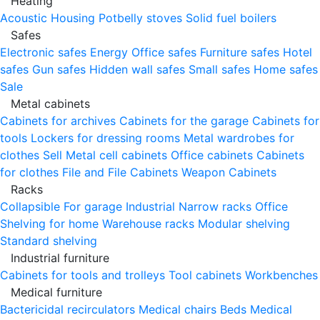
Heating
Acoustic Housing
Potbelly stoves
Solid fuel boilers
Safes
Electronic safes
Energy
Office safes
Furniture safes
Hotel
safes
Gun safes
Hidden wall safes
Small safes
Home safes
Sale
Metal cabinets
Cabinets for archives
Cabinets for the garage
Cabinets for
tools
Lockers for dressing rooms
Metal wardrobes for
clothes
Sell
Metal cell сabinets
Office cabinets
Cabinets
for clothes
File and File Cabinets
Weapon Cabinets
Racks
Collapsible
For garage
Industrial
Narrow racks
Office
Shelving for home
Warehouse racks
Modular shelving
Standard shelving
Industrial furniture
Cabinets for tools and trolleys
Tool cabinets
Workbenches
Medical furniture
Bactericidal recirculators
Medical chairs
Beds
Medical