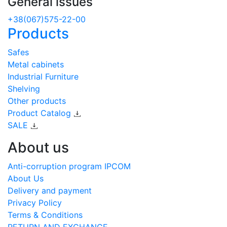
General issues
+38(067)575-22-00
Products
Safes
Metal cabinets
Industrial Furniture
Shelving
Other products
Product Catalog
SALE
About us
Anti-corruption program IPCOM
About Us
Delivery and payment
Privacy Policy
Terms & Conditions