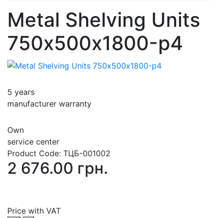
Metal Shelving Units
750х500х1800-p4
5 years
manufacturer warranty
Own
service center
Product Code:
ТЦБ-001002
2 676.00 грн.
Price with VAT