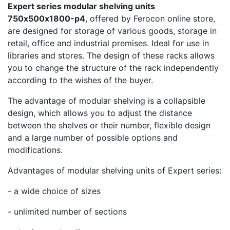
Expert series modular shelving units
750х500х1800-p4
, offered by Ferocon online store,
are designed for storage of various goods, storage in
retail, office and industrial premises. Ideal for use in
libraries and stores. The design of these racks allows
you to change the structure of the rack independently
according to the wishes of the buyer.
The advantage of modular shelving is a collapsible
design, which allows you to adjust the distance
between the shelves or their number, flexible design
and a large number of possible options and
modifications.
Advantages of modular shelving units of Expert series:
- a wide choice of sizes
- unlimited number of sections