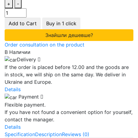
+
-
Add to Cart
Buy in 1 click
Знайшли дешевше?
Order consultation on the product
В Наличии
Delivery
If the order is placed before 12.00 and the goods are
in stock, we will ship on the same day. We deliver in
Ukraine and Europe.
Details
Payment
Flexible payment.
If you have not found a convenient option for yourself,
contact the manager.
Details
Specification
Description
Reviews (0)