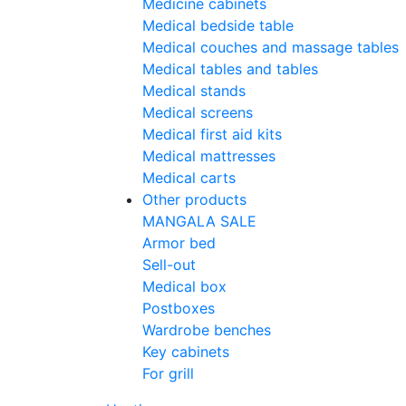
Medicine cabinets
Medical bedside table
Medical couches and massage tables
Medical tables and tables
Medical stands
Medical screens
Medical first aid kits
Medical mattresses
Medical carts
Other products
MANGALA SALE
Armor bed
Sell-out
Medical box
Postboxes
Wardrobe benches
Key cabinets
For grill