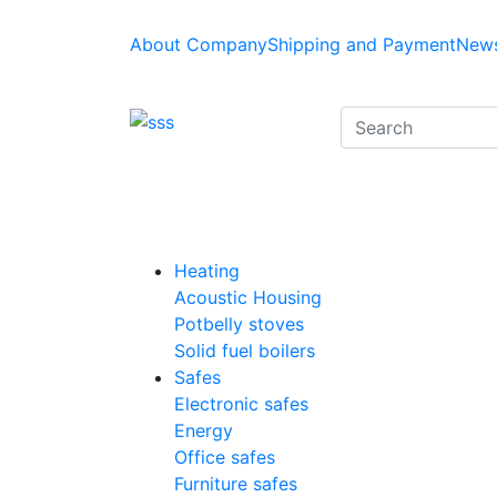
About Company
Shipping and Payment
News
Heating
Acoustic Housing
Potbelly stoves
Solid fuel boilers
Safes
Electronic safes
Energy
Office safes
Furniture safes