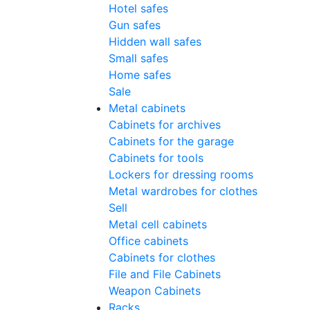
Hotel safes
Gun safes
Hidden wall safes
Small safes
Home safes
Sale
Metal cabinets
Cabinets for archives
Cabinets for the garage
Cabinets for tools
Lockers for dressing rooms
Metal wardrobes for clothes
Sell
Metal cell сabinets
Office cabinets
Cabinets for clothes
File and File Cabinets
Weapon Cabinets
Racks