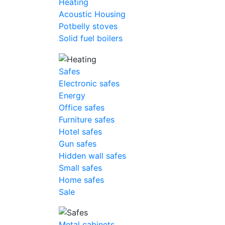
Heating
Acoustic Housing
Potbelly stoves
Solid fuel boilers
Safes
Electronic safes
Energy
Office safes
Furniture safes
Hotel safes
Gun safes
Hidden wall safes
Small safes
Home safes
Sale
Metal cabinets