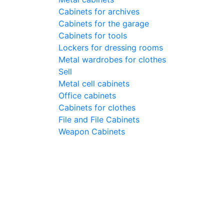
Cabinets for archives
Cabinets for the garage
Cabinets for tools
Lockers for dressing rooms
Metal wardrobes for clothes
Sell
Metal cell сabinets
Office cabinets
Cabinets for clothes
File and File Cabinets
Weapon Cabinets