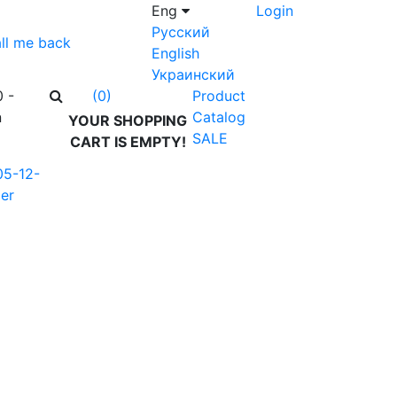
Eng
Login
Русский
ll me back
English
Украинский
0 -
Product
(0)
n
Catalog
YOUR SHOPPING
SALE
CART IS EMPTY!
05-12-
er