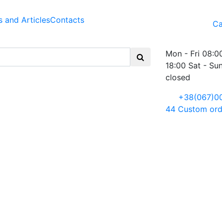
 and Articles
Contacts
Ca
Mon - Fri 08:0
18:00 Sat - Su
closed
+38(067)0
44
Custom ord