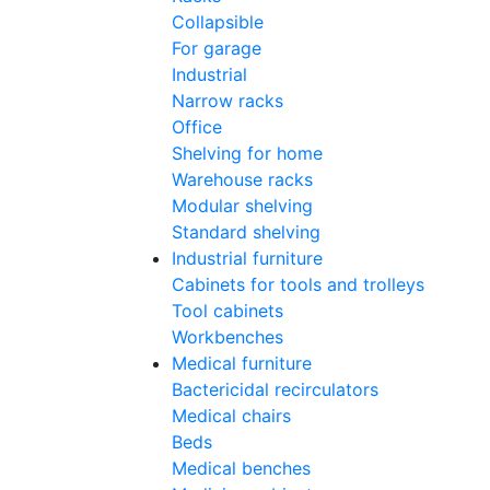
Collapsible
For garage
Industrial
Narrow racks
Office
Shelving for home
Warehouse racks
Modular shelving
Standard shelving
Industrial furniture
Cabinets for tools and trolleys
Tool cabinets
Workbenches
Medical furniture
Bactericidal recirculators
Medical chairs
Beds
Medical benches