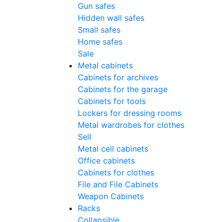
Gun safes
Hidden wall safes
Small safes
Home safes
Sale
Metal cabinets
Cabinets for archives
Cabinets for the garage
Cabinets for tools
Lockers for dressing rooms
Metal wardrobes for clothes
Sell
Metal cell сabinets
Office cabinets
Cabinets for clothes
File and File Cabinets
Weapon Cabinets
Racks
Collapsible