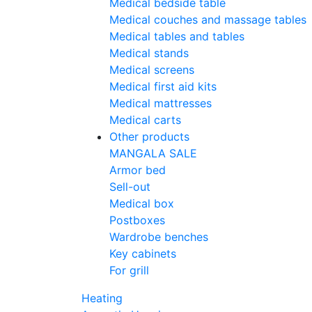
Medical bedside table
Medical couches and massage tables
Medical tables and tables
Medical stands
Medical screens
Medical first aid kits
Medical mattresses
Medical carts
Other products
MANGALA SALE
Armor bed
Sell-out
Medical box
Postboxes
Wardrobe benches
Key cabinets
For grill
Heating