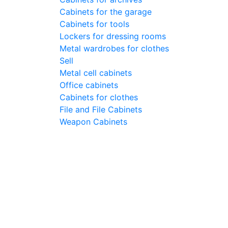
Cabinets for the garage
Cabinets for tools
Lockers for dressing rooms
Metal wardrobes for clothes
Sell
Metal cell сabinets
Office cabinets
Cabinets for clothes
File and File Cabinets
Weapon Cabinets