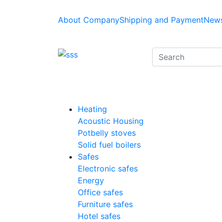
About Company
Shipping and Payment
News
Heating
Acoustic Housing
Potbelly stoves
Solid fuel boilers
Safes
Electronic safes
Energy
Office safes
Furniture safes
Hotel safes