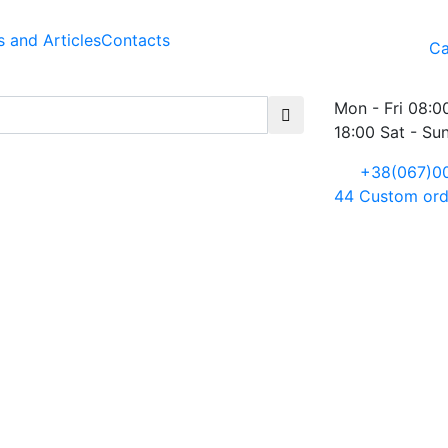
 and Articles
Contacts
Ca
Mon - Fri 08:0
18:00 Sat - Su
+38(067)0
44
Custom ord