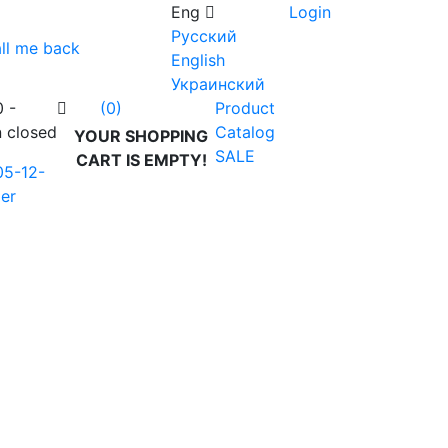
Eng
Login
Русский
ll me back
English
Украинский
0 -
Product
(0)
n closed
Catalog
YOUR SHOPPING
SALE
CART IS EMPTY!
05-12-
er