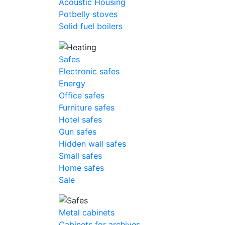
Acoustic Housing
Potbelly stoves
Solid fuel boilers
Safes
Electronic safes
Energy
Office safes
Furniture safes
Hotel safes
Gun safes
Hidden wall safes
Small safes
Home safes
Sale
Metal cabinets
Cabinets for archives