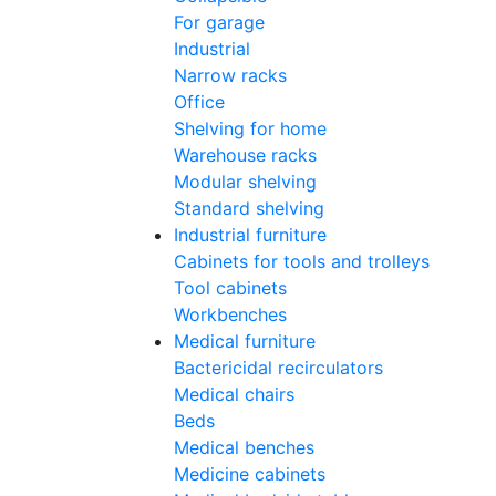
For garage
Industrial
Narrow racks
Office
Shelving for home
Warehouse racks
Modular shelving
Standard shelving
Industrial furniture
Cabinets for tools and trolleys
Tool cabinets
Workbenches
Medical furniture
Bactericidal recirculators
Medical chairs
Beds
Medical benches
Medicine cabinets