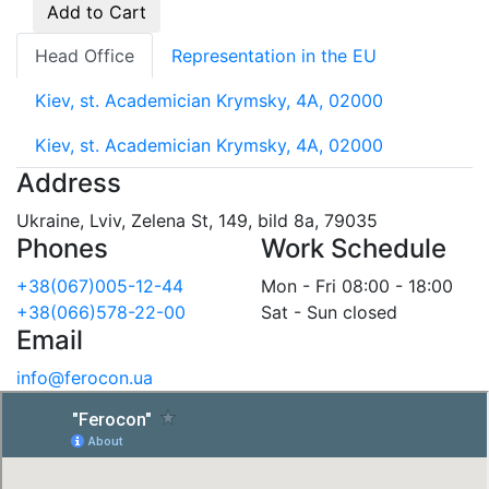
Add to Cart
Head Office
Representation in the EU
Kiev, st. Academician Krymsky, 4A, 02000
Kiev, st. Academician Krymsky, 4A, 02000
Address
Ukraine, Lviv, Zelena St, 149, bild 8a, 79035
Phones
Work Schedule
+38(067)005-12-44
Mon - Fri 08:00 - 18:00
+38(066)578-22-00
Sat - Sun closed
Email
info@ferocon.ua