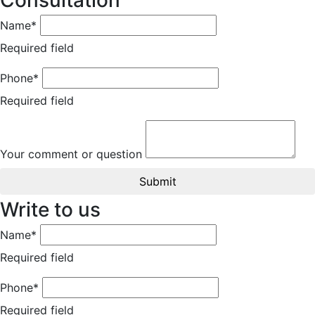
Consultation
Name*
Required field
Phone*
Required field
Your comment or question
Submit
Write to us
Name*
Required field
Phone*
Required field