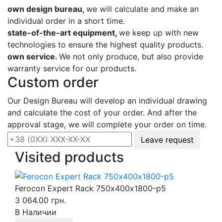
own design bureau,
we will calculate and make an
individual order in a short time.
state-of-the-art equipment,
we keep up with new
technologies to ensure the highest quality products.
own service.
We not only produce, but also provide
warranty service for our products.
Custom order
Our Design Bureau will develop an individual drawing
and calculate the cost of your order. And after the
approval stage, we will complete your order on time.
Leave request
Visited products
Ferocon Expert Rack 750х400х1800-p5
3 064.00 грн.
В Наличии