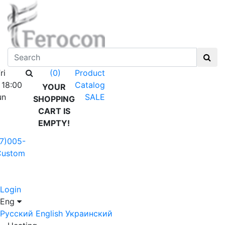
ri
Product
(0)
 18:00
Catalog
YOUR
un
SALE
SHOPPING
CART IS
EMPTY!
7)005-
Custom
Login
Eng
Русский
English
Украинский