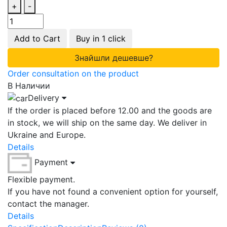
+
-
Add to Cart
Buy in 1 click
Знайшли дешевше?
Order consultation on the product
В Наличии
Delivery
If the order is placed before 12.00 and the goods are
in stock, we will ship on the same day. We deliver in
Ukraine and Europe.
Details
Payment
Flexible payment.
If you have not found a convenient option for yourself,
contact the manager.
Details