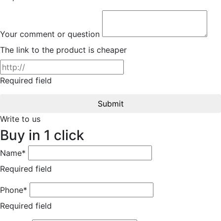
Your comment or question
The link to the product is cheaper
Required field
Submit
Write to us
Buy in 1 click
Name*
Required field
Phone*
Required field