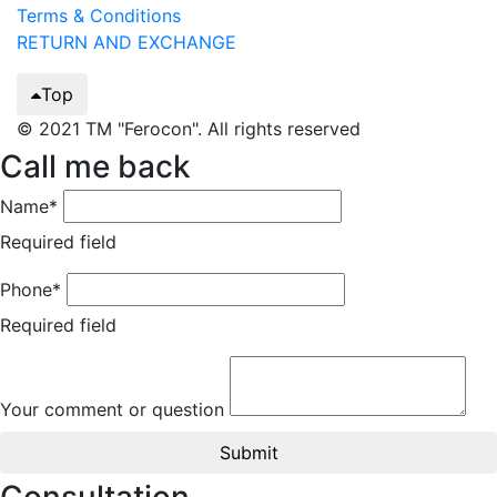
Terms & Conditions
RETURN AND EXCHANGE
Top
© 2021 TM "Ferocon". All rights reserved
Call me back
Name*
Required field
Phone*
Required field
Your comment or question
Submit