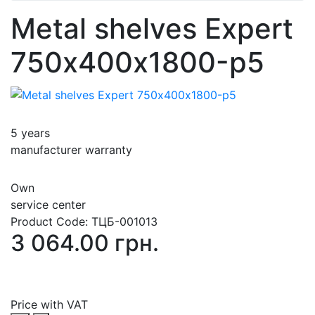
Metal shelves Expert
750х400х1800-p5
5 years
manufacturer warranty
Own
service center
Product Code:
ТЦБ-001013
3 064.00 грн.
Price with VAT