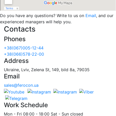
Do you have any questions? Write to us on
Email
, and our
experienced managers will help you.
Contacts
Phones
+38(067)005-12-44
+38(066)578-22-00
Address
Ukraine, Lviv, Zelena St, 149, bild 8a, 79035
Email
sales@ferocon.ua
Work Schedule
Mon - Fri 08:00 - 18:00 Sat - Sun closed