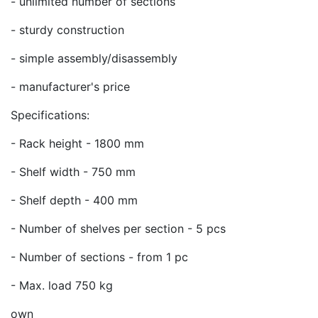
- unlimited number of sections
- sturdy construction
- simple assembly/disassembly
- manufacturer's price
Specifications:
- Rack height - 1800 mm
- Shelf width - 750 mm
- Shelf depth - 400 mm
- Number of shelves per section - 5 pcs
- Number of sections - from 1 pc
- Max. load 750 kg
own