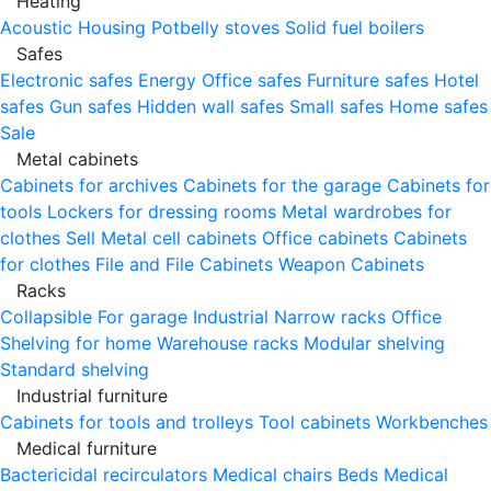
Heating
Acoustic Housing
Potbelly stoves
Solid fuel boilers
Safes
Electronic safes
Energy
Office safes
Furniture safes
Hotel
safes
Gun safes
Hidden wall safes
Small safes
Home safes
Sale
Metal cabinets
Cabinets for archives
Cabinets for the garage
Cabinets for
tools
Lockers for dressing rooms
Metal wardrobes for
clothes
Sell
Metal cell сabinets
Office cabinets
Cabinets
for clothes
File and File Cabinets
Weapon Cabinets
Racks
Collapsible
For garage
Industrial
Narrow racks
Office
Shelving for home
Warehouse racks
Modular shelving
Standard shelving
Industrial furniture
Cabinets for tools and trolleys
Tool cabinets
Workbenches
Medical furniture
Bactericidal recirculators
Medical chairs
Beds
Medical