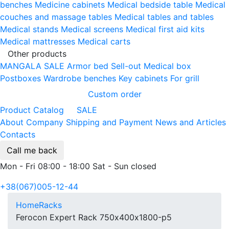
benches
Medicine cabinets
Medical bedside table
Medical
couches and massage tables
Medical tables and tables
Medical stands
Medical screens
Medical first aid kits
Medical mattresses
Medical carts
Other products
MANGALA SALE
Armor bed
Sell-out
Medical box
Postboxes
Wardrobe benches
Key cabinets
For grill
Custom order
Product Catalog
SALE
About Company
Shipping and Payment
News and Articles
Contacts
Call me back
Mon - Fri 08:00 - 18:00 Sat - Sun closed
+38(067)005-12-44
Home
Racks
Ferocon Expert Rack 750х400х1800-p5