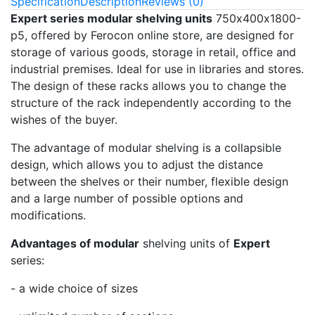
Specification
Description
Reviews (0)
Expert series modular shelving units
750х400х1800-
p5, offered by Ferocon online store, are designed for
storage of various goods, storage in retail, office and
industrial premises. Ideal for use in libraries and stores.
The design of these racks allows you to change the
structure of the rack independently according to the
wishes of the buyer.
The advantage of modular shelving is a collapsible
design, which allows you to adjust the distance
between the shelves or their number, flexible design
and a large number of possible options and
modifications.
Advantages of modular
shelving units of
Expert
series:
- a wide choice of sizes