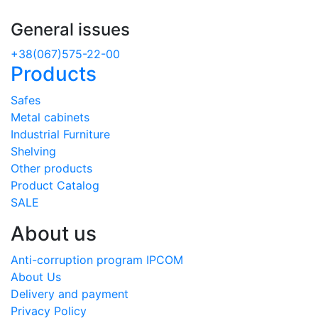
General issues
+38(067)575-22-00
Products
Safes
Metal cabinets
Industrial Furniture
Shelving
Other products
Product Catalog
SALE
About us
Anti-corruption program IPCOM
About Us
Delivery and payment
Privacy Policy