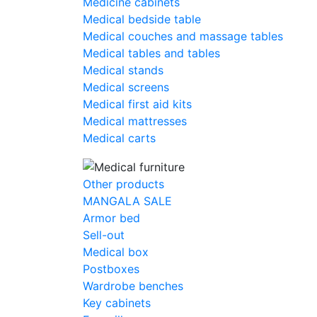
Medicine cabinets
Medical bedside table
Medical couches and massage tables
Medical tables and tables
Medical stands
Medical screens
Medical first aid kits
Medical mattresses
Medical carts
Other products
MANGALA SALE
Armor bed
Sell-out
Medical box
Postboxes
Wardrobe benches
Key cabinets