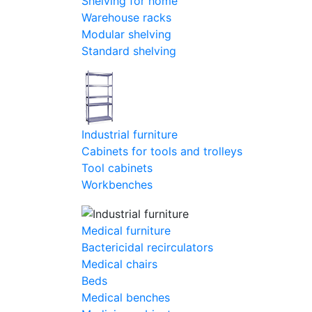
Shelving for home
Warehouse racks
Modular shelving
Standard shelving
Industrial furniture
Cabinets for tools and trolleys
Tool cabinets
Workbenches
Medical furniture
Bactericidal recirculators
Medical chairs
Beds
Medical benches