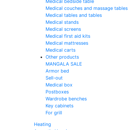
Medical bedside table
Medical couches and massage tables
Medical tables and tables
Medical stands
Medical screens
Medical first aid kits
Medical mattresses
Medical carts
Other products
MANGALA SALE
Armor bed
Sell-out
Medical box
Postboxes
Wardrobe benches
Key cabinets
For grill
Heating