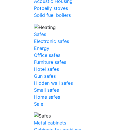
Acoustic Housing
Potbelly stoves
Solid fuel boilers
Safes
Electronic safes
Energy
Office safes
Furniture safes
Hotel safes
Gun safes
Hidden wall safes
Small safes
Home safes
Sale
Metal cabinets
Cabinets for archives