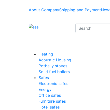
About Company
Shipping and Payment
News
Heating
Acoustic Housing
Potbelly stoves
Solid fuel boilers
Safes
Electronic safes
Energy
Office safes
Furniture safes
Hotel safes