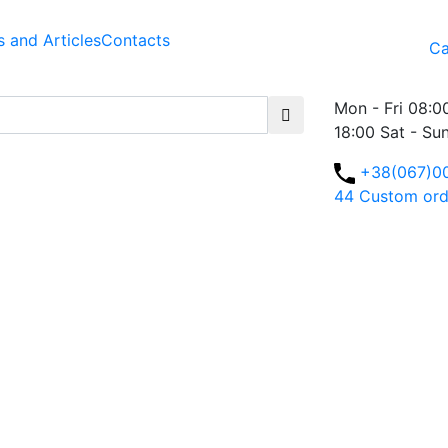
 and Articles
Contacts
Ca
Mon - Fri 08:0
18:00 Sat - Su
+38(067)0
44
Custom ord