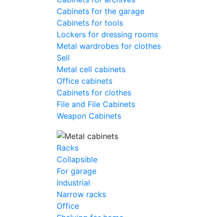
Cabinets for the garage
Cabinets for tools
Lockers for dressing rooms
Metal wardrobes for clothes
Sell
Metal cell сabinets
Office cabinets
Cabinets for clothes
File and File Cabinets
Weapon Cabinets
Racks
Collapsible
For garage
Industrial
Narrow racks
Office