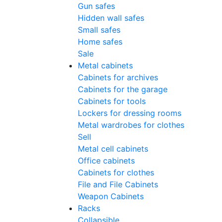
Gun safes
Hidden wall safes
Small safes
Home safes
Sale
Metal cabinets
Cabinets for archives
Cabinets for the garage
Cabinets for tools
Lockers for dressing rooms
Metal wardrobes for clothes
Sell
Metal cell сabinets
Office cabinets
Cabinets for clothes
File and File Cabinets
Weapon Cabinets
Racks
Collapsible