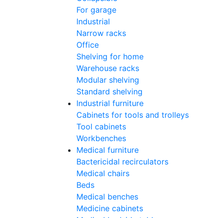
For garage
Industrial
Narrow racks
Office
Shelving for home
Warehouse racks
Modular shelving
Standard shelving
Industrial furniture
Cabinets for tools and trolleys
Tool cabinets
Workbenches
Medical furniture
Bactericidal recirculators
Medical chairs
Beds
Medical benches
Medicine cabinets