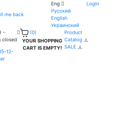
Eng
Login
Русский
ll me back
English
Украинский
0 -
Product
(0)
n closed
Catalog
YOUR SHOPPING
SALE
CART IS EMPTY!
05-12-
er