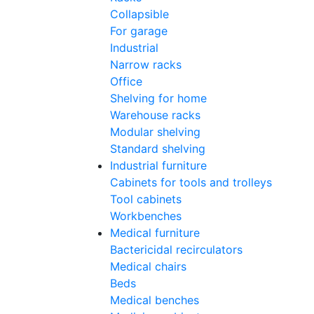
Collapsible
For garage
Industrial
Narrow racks
Office
Shelving for home
Warehouse racks
Modular shelving
Standard shelving
Industrial furniture
Cabinets for tools and trolleys
Tool cabinets
Workbenches
Medical furniture
Bactericidal recirculators
Medical chairs
Beds
Medical benches