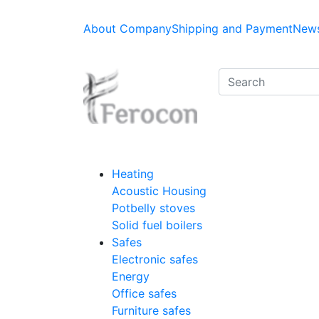
About Company
Shipping and Payment
News
Heating
Acoustic Housing
Potbelly stoves
Solid fuel boilers
Safes
Electronic safes
Energy
Office safes
Furniture safes