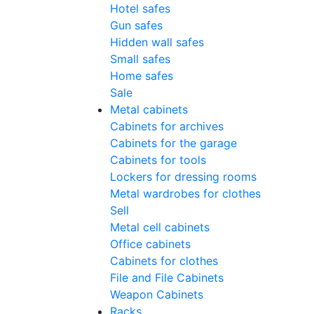
Hotel safes
Gun safes
Hidden wall safes
Small safes
Home safes
Sale
Metal cabinets
Cabinets for archives
Cabinets for the garage
Cabinets for tools
Lockers for dressing rooms
Metal wardrobes for clothes
Sell
Metal cell сabinets
Office cabinets
Cabinets for clothes
File and File Cabinets
Weapon Cabinets
Racks