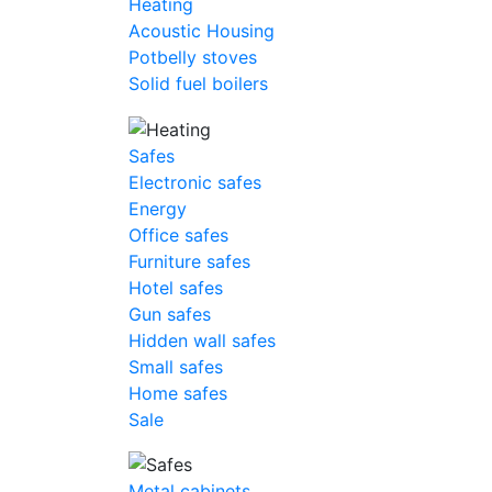
Heating
Acoustic Housing
Potbelly stoves
Solid fuel boilers
Safes
Electronic safes
Energy
Office safes
Furniture safes
Hotel safes
Gun safes
Hidden wall safes
Small safes
Home safes
Sale
Metal cabinets