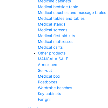
Medicine cabinets
Medical bedside table
Medical couches and massage tables
Medical tables and tables
Medical stands
Medical screens
Medical first aid kits
Medical mattresses
Medical carts
Other products
MANGALA SALE
Armor bed
Sell-out
Medical box
Postboxes
Wardrobe benches
Key cabinets
For grill