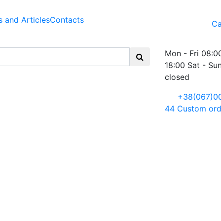
 and Articles
Contacts
Ca
Mon - Fri 08:0
18:00 Sat - Su
closed
+38(067)0
44
Custom ord