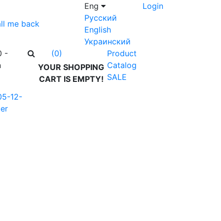
Eng
Login
Русский
ll me back
English
Украинский
0 -
Product
(0)
n
Catalog
YOUR SHOPPING
SALE
CART IS EMPTY!
05-12-
er