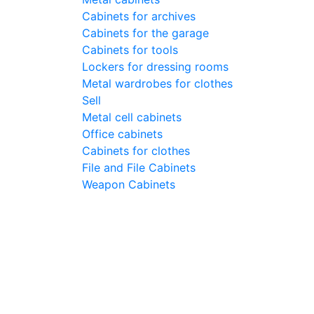
Cabinets for archives
Cabinets for the garage
Cabinets for tools
Lockers for dressing rooms
Metal wardrobes for clothes
Sell
Metal cell сabinets
Office cabinets
Cabinets for clothes
File and File Cabinets
Weapon Cabinets