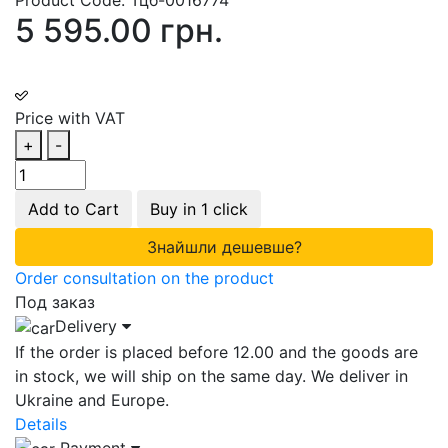
5 595.00 грн.
Price with VAT
+
-
Add to Cart
Buy in 1 click
Знайшли дешевше?
Order consultation on the product
Под заказ
Delivery
If the order is placed before 12.00 and the goods are
in stock, we will ship on the same day. We deliver in
Ukraine and Europe.
Details
Payment