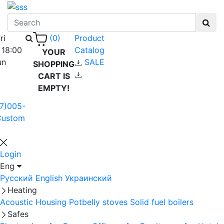
ri
Product
(0)
 18:00
Catalog
YOUR
un
SALE
SHOPPING
CART IS
EMPTY!
7)005-
Custom
Login
Eng
Русский
English
Украинский
Heating
Acoustic Housing
Potbelly stoves
Solid fuel boilers
Safes