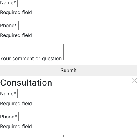
Name*
Required field
Phone*
Required field
Your comment or question
Submit
Consultation
Name*
Required field
Phone*
Required field