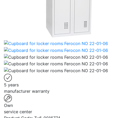
5 years
manufacturer warranty
Own
service center
Product Code:
Тцб-0016774