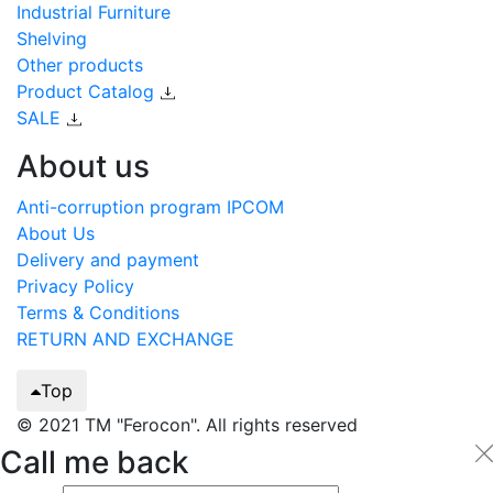
Industrial Furniture
Shelving
Other products
Product Catalog
SALE
About us
Anti-corruption program IPCOM
About Us
Delivery and payment
Privacy Policy
Terms & Conditions
RETURN AND EXCHANGE
Top
© 2021 TM "Ferocon". All rights reserved
Call me back