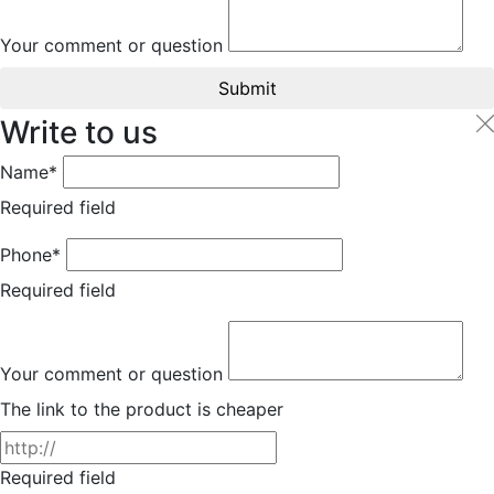
Your comment or question
Submit
Write to us
Name*
Required field
Phone*
Required field
Your comment or question
The link to the product is cheaper
Required field