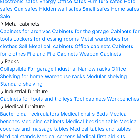
Electronic safes
Energy
Office safes
Furniture safes
Hotel
safes
Gun safes
Hidden wall safes
Small safes
Home safes
Sale
Metal cabinets
Cabinets for archives
Cabinets for the garage
Cabinets for
tools
Lockers for dressing rooms
Metal wardrobes for
clothes
Sell
Metal cell сabinets
Office cabinets
Cabinets
for clothes
File and File Cabinets
Weapon Cabinets
Racks
Collapsible
For garage
Industrial
Narrow racks
Office
Shelving for home
Warehouse racks
Modular shelving
Standard shelving
Industrial furniture
Cabinets for tools and trolleys
Tool cabinets
Workbenches
Medical furniture
Bactericidal recirculators
Medical chairs
Beds
Medical
benches
Medicine cabinets
Medical bedside table
Medical
couches and massage tables
Medical tables and tables
Medical stands
Medical screens
Medical first aid kits