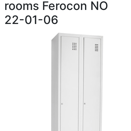
rooms Ferocon NO
22-01-06