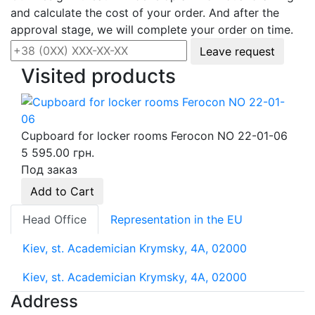
and calculate the cost of your order. And after the
approval stage, we will complete your order on time.
Leave request
Visited products
Cupboard for locker rooms Ferocon NO 22-01-06
5 595.00 грн.
Под заказ
Add to Cart
Head Office
Representation in the EU
Kiev, st. Academician Krymsky, 4A, 02000
Kiev, st. Academician Krymsky, 4A, 02000
Address