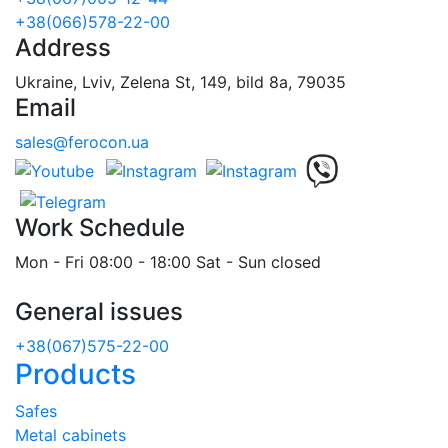
+38(066)578-22-00
Address
Ukraine, Lviv, Zelena St, 149, bild 8a, 79035
Email
sales@ferocon.ua
Work Schedule
Mon - Fri 08:00 - 18:00 Sat - Sun closed
General issues
+38(067)575-22-00
Products
Safes
Metal cabinets