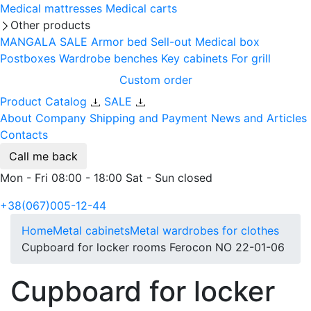
Medical mattresses
Medical carts
Other products
MANGALA SALE
Armor bed
Sell-out
Medical box
Postboxes
Wardrobe benches
Key cabinets
For grill
Custom order
Product Catalog
SALE
About Company
Shipping and Payment
News and Articles
Contacts
Call me back
Mon - Fri 08:00 - 18:00 Sat - Sun closed
+38(067)005-12-44
Home
Metal cabinets
Metal wardrobes for clothes
Cupboard for locker rooms Ferocon NO 22-01-06
Cupboard for locker