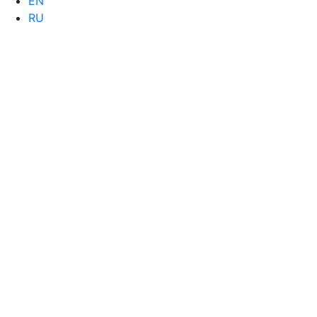
EN
RU