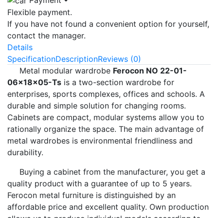
Flexible payment.
If you have not found a convenient option for yourself,
contact the manager.
Details
Specification
Description
Reviews (0)
Metal modular wardrobe
Ferocon NO 22-01-
06x18x05-Ts
is a two-section wardrobe for
enterprises, sports complexes, offices and schools. A
durable and simple solution for changing rooms.
Cabinets are compact, modular systems allow you to
rationally organize the space. The main advantage of
metal wardrobes is environmental friendliness and
durability.
Buying a cabinet from the manufacturer, you get a
quality product with a guarantee of up to 5 years.
Ferocon metal furniture is distinguished by an
affordable price and excellent quality. Own production