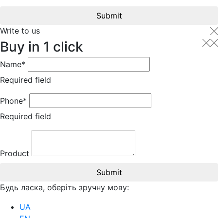
Submit
Write to us
Buy in 1 click
Name*
Required field
Phone*
Required field
Product
Submit
Будь ласка, оберіть зручну мову:
UA