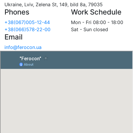
Ukraine, Lviv, Zelena St, 149, bild 8a, 79035
Phones
Work Schedule
+38(067)005-12-44
Mon - Fri 08:00 - 18:00
+38(066)578-22-00
Sat - Sun closed
Email
info@ferocon.ua