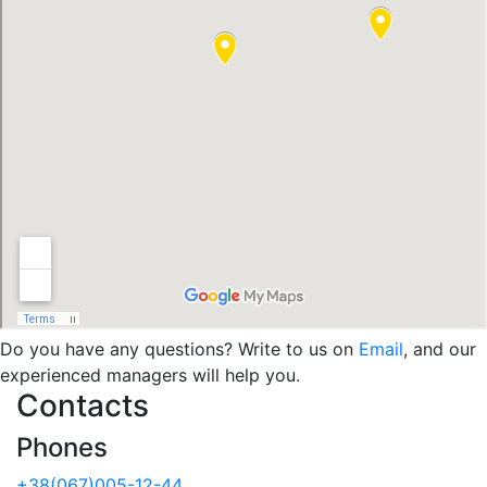
Do you have any questions? Write to us on
Email
, and our
experienced managers will help you.
Contacts
Phones
+38(067)005-12-44