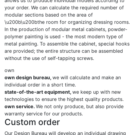
allows us to produce individual models according to
your order. We can calculate the required number of
modular sections based on the area of ​​
\u200b\u200bthe room for organizing dressing rooms.
In the production of modular metal cabinets, powder-
polymer painting is used - the most modern type of
metal painting. To assemble the cabinet, special hooks
are provided; the entire structure can be assembled
without the use of self-tapping screws.
own
own design bureau,
we will calculate and make an
individual order in a short time.
state-of-the-art equipment,
we keep up with new
technologies to ensure the highest quality products.
own service.
We not only produce, but also provide
warranty service for our products.
Custom order
Our Design Bureau will develop an individual drawing