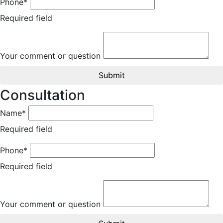
Phone*
Required field
Your comment or question
Submit
Consultation
Name*
Required field
Phone*
Required field
Your comment or question