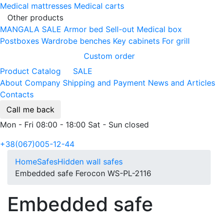
Medical mattresses
Medical carts
Other products
MANGALA SALE
Armor bed
Sell-out
Medical box
Postboxes
Wardrobe benches
Key cabinets
For grill
Custom order
Product Catalog
SALE
About Company
Shipping and Payment
News and Articles
Contacts
Call me back
Mon - Fri 08:00 - 18:00 Sat - Sun closed
+38(067)005-12-44
Home
Safes
Hidden wall safes
Embedded safe Ferocon WS-PL-2116
Embedded safe