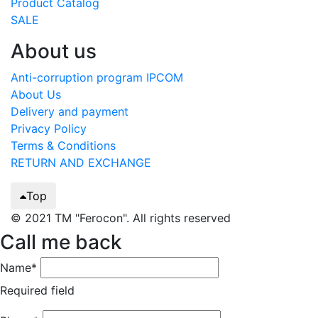
Product Catalog
SALE
About us
Anti-corruption program IPCOM
About Us
Delivery and payment
Privacy Policy
Terms & Conditions
RETURN AND EXCHANGE
Top
© 2021 TM "Ferocon". All rights reserved
Call me back
Name*
Required field