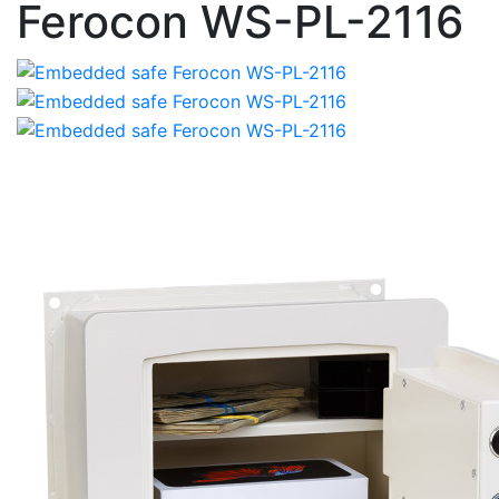
Ferocon WS-PL-2116