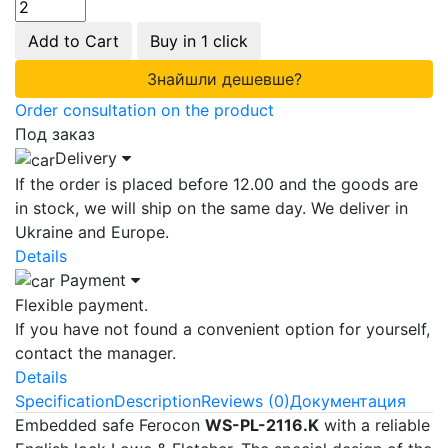
Add to Cart
Buy in 1 click
Знайшли дешевше?
Order consultation on the product
Под заказ
Delivery
If the order is placed before 12.00 and the goods are
in stock, we will ship on the same day. We deliver in
Ukraine and Europe.
Details
Payment
Flexible payment.
If you have not found a convenient option for yourself,
contact the manager.
Details
Specification
Description
Reviews (0)
Документация
Embedded safe Ferocon
WS-PL-2116.K
with a reliable