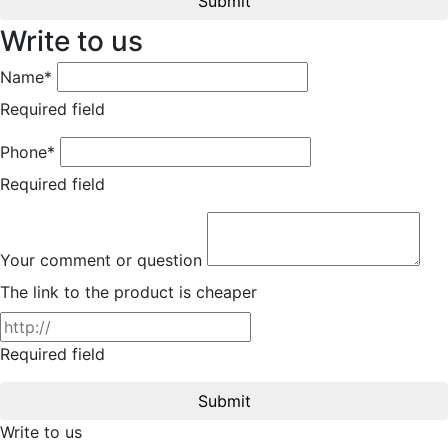
Submit
Write to us
Name*
Required field
Phone*
Required field
Your comment or question
The link to the product is cheaper
Required field
Submit
Write to us