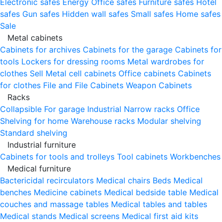
Electronic safes
Energy
Office safes
Furniture safes
Hotel
safes
Gun safes
Hidden wall safes
Small safes
Home safes
Sale
Metal cabinets
Cabinets for archives
Cabinets for the garage
Cabinets for
tools
Lockers for dressing rooms
Metal wardrobes for
clothes
Sell
Metal cell сabinets
Office cabinets
Cabinets
for clothes
File and File Cabinets
Weapon Cabinets
Racks
Collapsible
For garage
Industrial
Narrow racks
Office
Shelving for home
Warehouse racks
Modular shelving
Standard shelving
Industrial furniture
Cabinets for tools and trolleys
Tool cabinets
Workbenches
Medical furniture
Bactericidal recirculators
Medical chairs
Beds
Medical
benches
Medicine cabinets
Medical bedside table
Medical
couches and massage tables
Medical tables and tables
Medical stands
Medical screens
Medical first aid kits