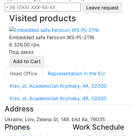
Leave request
Visited products
Embedded safe Ferocon WS-PL-2116
6 326.00 грн.
Под заказ
Add to Cart
Head Office
Representation in the EU
Kiev, st. Academician Krymsky, 4A, 02000
Kiev, st. Academician Krymsky, 4A, 02000
Address
Ukraine, Lviv, Zelena St, 149, bild 8a, 79035
Phones
Work Schedule