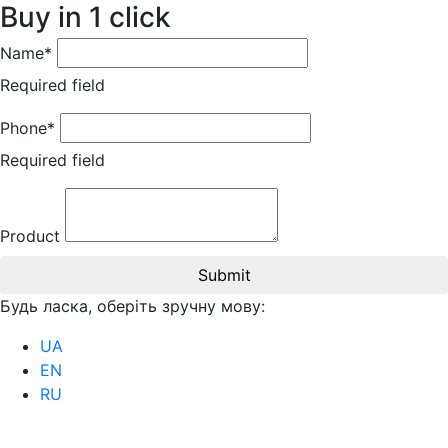
Buy in 1 click
Name*
Required field
Phone*
Required field
Product
Submit
Будь ласка, оберіть зручну мову:
UA
EN
RU