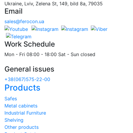
Ukraine, Lviv, Zelena St, 149, bild 8a, 79035
Email
sales@ferocon.ua
Work Schedule
Mon - Fri 08:00 - 18:00 Sat - Sun closed
General issues
+38(067)575-22-00
Products
Safes
Metal cabinets
Industrial Furniture
Shelving
Other products