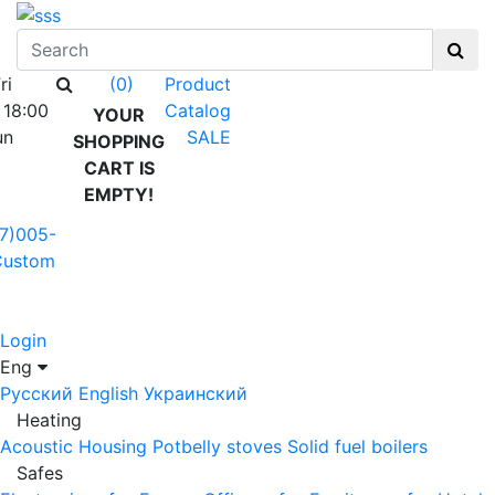
ri
Product
(0)
 18:00
Catalog
YOUR
un
SALE
SHOPPING
CART IS
EMPTY!
7)005-
Custom
Login
Eng
Русский
English
Украинский
Heating
Acoustic Housing
Potbelly stoves
Solid fuel boilers
Safes