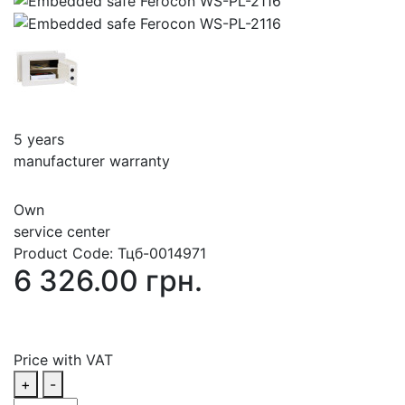
5 years
manufacturer warranty
Own
service center
Product Code:
Тцб-0014971
6 326.00 грн.
Price with VAT
+
-