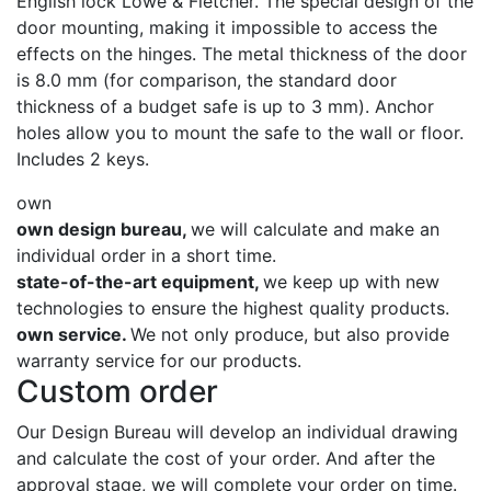
English lock Lowe & Fletcher. The special design of the
door mounting, making it impossible to access the
effects on the hinges. The metal thickness of the door
is 8.0 mm (for comparison, the standard door
thickness of a budget safe is up to 3 mm). Anchor
holes allow you to mount the safe to the wall or floor.
Includes 2 keys.
own
own design bureau,
we will calculate and make an
individual order in a short time.
state-of-the-art equipment,
we keep up with new
technologies to ensure the highest quality products.
own service.
We not only produce, but also provide
warranty service for our products.
Custom order
Our Design Bureau will develop an individual drawing
and calculate the cost of your order. And after the
approval stage, we will complete your order on time.