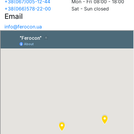
+38(067)005-12-44
Mon - Fri 08:00 - 18:00
+38(066)578-22-00
Sat - Sun closed
Email
info@ferocon.ua