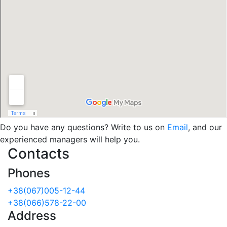
Do you have any questions? Write to us on
Email
, and our
experienced managers will help you.
Contacts
Phones
+38(067)005-12-44
+38(066)578-22-00
Address