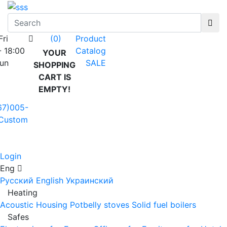
Fri
Product
(0)
- 18:00
Catalog
YOUR
Sun
SALE
SHOPPING
CART IS
EMPTY!
67)005-
Custom
Login
Eng
Русский
English
Украинский
Heating
Acoustic Housing
Potbelly stoves
Solid fuel boilers
Safes