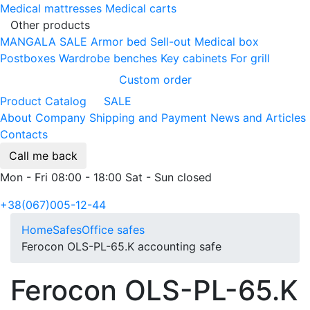
Medical mattresses
Medical carts
Other products
MANGALA SALE
Armor bed
Sell-out
Medical box
Postboxes
Wardrobe benches
Key cabinets
For grill
Custom order
Product Catalog
SALE
About Company
Shipping and Payment
News and Articles
Contacts
Call me back
Mon - Fri 08:00 - 18:00 Sat - Sun closed
+38(067)005-12-44
Home
Safes
Office safes
Ferocon OLS-PL-65.K accounting safe
Ferocon OLS-PL-65.K