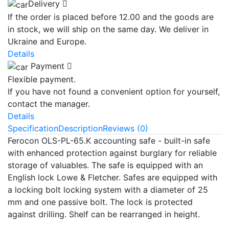
Delivery
If the order is placed before 12.00 and the goods are
in stock, we will ship on the same day. We deliver in
Ukraine and Europe.
Details
Payment
Flexible payment.
If you have not found a convenient option for yourself,
contact the manager.
Details
Specification
Description
Reviews (0)
Ferocon OLS-PL-65.K accounting safe - built-in safe
with enhanced protection against burglary for reliable
storage of valuables. The safe is equipped with an
English lock Lowe & Fletcher. Safes are equipped with
a locking bolt locking system with a diameter of 25
mm and one passive bolt. The lock is protected
against drilling. Shelf can be rearranged in height.