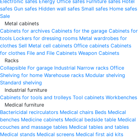
Electronic safes
Energy
Office safes
Furniture safes
Hotel
safes
Gun safes
Hidden wall safes
Small safes
Home safes
Sale
Metal cabinets
Cabinets for archives
Cabinets for the garage
Cabinets for
tools
Lockers for dressing rooms
Metal wardrobes for
clothes
Sell
Metal cell сabinets
Office cabinets
Cabinets
for clothes
File and File Cabinets
Weapon Cabinets
Racks
Collapsible
For garage
Industrial
Narrow racks
Office
Shelving for home
Warehouse racks
Modular shelving
Standard shelving
Industrial furniture
Cabinets for tools and trolleys
Tool cabinets
Workbenches
Medical furniture
Bactericidal recirculators
Medical chairs
Beds
Medical
benches
Medicine cabinets
Medical bedside table
Medical
couches and massage tables
Medical tables and tables
Medical stands
Medical screens
Medical first aid kits