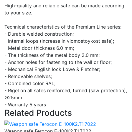
High-quality and reliable safe can be made according
to your size.
Technical characteristics of the Premium Line series:
- Durable welded construction;
- Internal loops (increase in vlomostoykost safe);
- Metal door thickness 6.0 mm;
- The thickness of the metal body 2.0 mm;
- Anchor holes for fastening to the wall or floor;
- Mechanical English lock Lowe & Fletcher;
- Removable shelves;
- Combined color RAL;
- Rigel on all safes reinforced, turned (saw protection),
Ø25mm
- Warranty 5 years
Related Products
Weapon safe Ferocon E-100K2.T1.7022