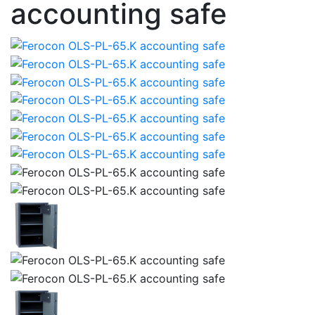
accounting safe