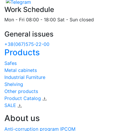
Work Schedule
Mon - Fri 08:00 - 18:00 Sat - Sun closed
General issues
+38(067)575-22-00
Products
Safes
Metal cabinets
Industrial Furniture
Shelving
Other products
Product Catalog
SALE
About us
Anti-corruption program IPCOM