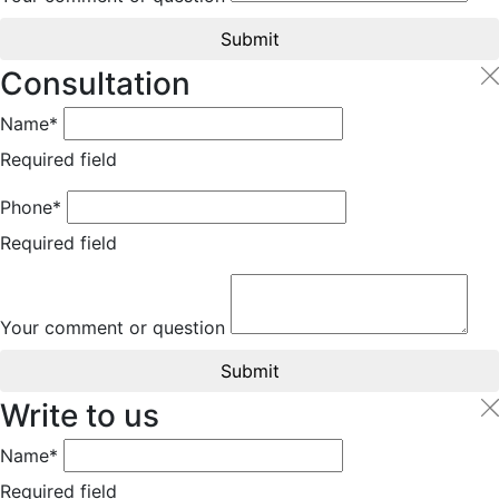
Submit
Consultation
Name*
Required field
Phone*
Required field
Your comment or question
Submit
Write to us
Name*
Required field