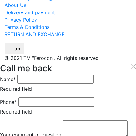
About Us
Delivery and payment
Privacy Policy
Terms & Conditions
RETURN AND EXCHANGE
Top
© 2021 TM "Ferocon". All rights reserved
Call me back
Name*
Required field
Phone*
Required field
Your comment or question