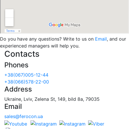
Do you have any questions? Write to us on
Email
, and our
experienced managers will help you.
Contacts
Phones
+38(067)005-12-44
+38(066)578-22-00
Address
Ukraine, Lviv, Zelena St, 149, bild 8a, 79035
Email
sales@ferocon.ua