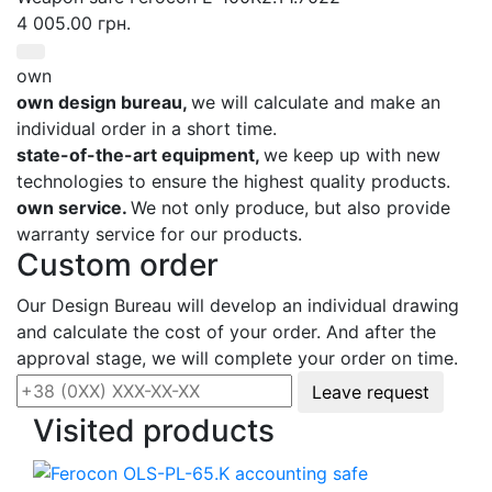
4 005.00 грн.
own
own design bureau,
we will calculate and make an
individual order in a short time.
state-of-the-art equipment,
we keep up with new
technologies to ensure the highest quality products.
own service.
We not only produce, but also provide
warranty service for our products.
Custom order
Our Design Bureau will develop an individual drawing
and calculate the cost of your order. And after the
approval stage, we will complete your order on time.
Leave request
Visited products