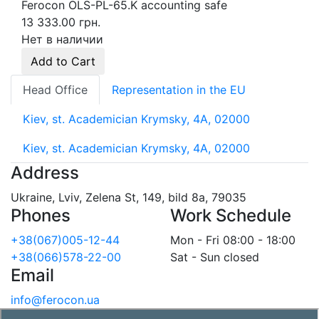
Ferocon OLS-PL-65.K accounting safe
13 333.00 грн.
Нет в наличии
Add to Cart
Head Office
Representation in the EU
Kiev, st. Academician Krymsky, 4A, 02000
Kiev, st. Academician Krymsky, 4A, 02000
Address
Ukraine, Lviv, Zelena St, 149, bild 8a, 79035
Phones
Work Schedule
+38(067)005-12-44
Mon - Fri 08:00 - 18:00
+38(066)578-22-00
Sat - Sun closed
Email
info@ferocon.ua