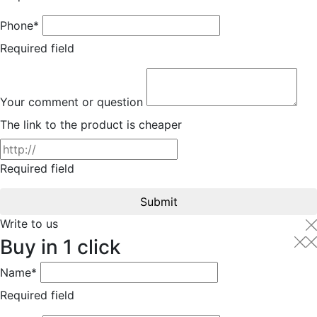
Phone*
Required field
Your comment or question
The link to the product is cheaper
Required field
Submit
Write to us
Buy in 1 click
Name*
Required field