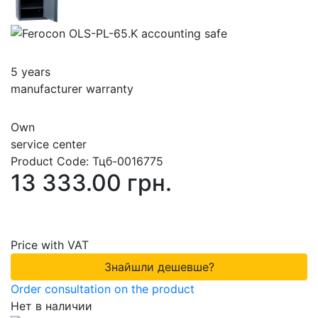
5 years
manufacturer warranty
Own
service center
Product Code:
Тцб-0016775
13 333.00 грн.
Price with VAT
Знайшли дешевше?
Order consultation on the product
Нет в наличии