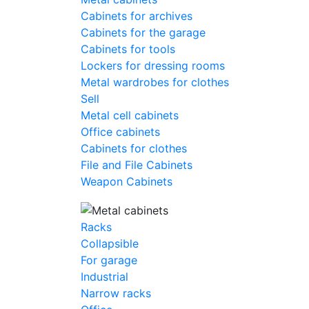
Cabinets for archives
Cabinets for the garage
Cabinets for tools
Lockers for dressing rooms
Metal wardrobes for clothes
Sell
Metal cell сabinets
Office cabinets
Cabinets for clothes
File and File Cabinets
Weapon Cabinets
Racks
Collapsible
For garage
Industrial
Narrow racks