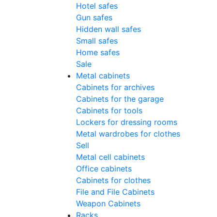
Hotel safes
Gun safes
Hidden wall safes
Small safes
Home safes
Sale
Metal cabinets
Cabinets for archives
Cabinets for the garage
Cabinets for tools
Lockers for dressing rooms
Metal wardrobes for clothes
Sell
Metal cell сabinets
Office cabinets
Cabinets for clothes
File and File Cabinets
Weapon Cabinets
Racks