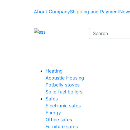
About Company
Shipping and Payment
News
Heating
Acoustic Housing
Potbelly stoves
Solid fuel boilers
Safes
Electronic safes
Energy
Office safes
Furniture safes