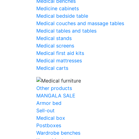
Medical benches
Medicine cabinets
Medical bedside table
Medical couches and massage tables
Medical tables and tables
Medical stands
Medical screens
Medical first aid kits
Medical mattresses
Medical carts
Other products
MANGALA SALE
Armor bed
Sell-out
Medical box
Postboxes
Wardrobe benches