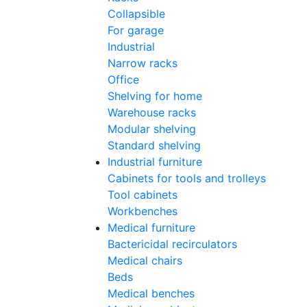
Collapsible
For garage
Industrial
Narrow racks
Office
Shelving for home
Warehouse racks
Modular shelving
Standard shelving
Industrial furniture
Cabinets for tools and trolleys
Tool cabinets
Workbenches
Medical furniture
Bactericidal recirculators
Medical chairs
Beds
Medical benches