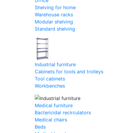
Office
Shelving for home
Warehouse racks
Modular shelving
Standard shelving
Industrial furniture
Cabinets for tools and trolleys
Tool cabinets
Workbenches
Medical furniture
Bactericidal recirculators
Medical chairs
Beds