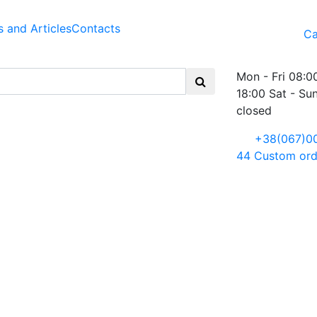
 and Articles
Contacts
Ca
Mon - Fri 08:0
18:00 Sat - Su
closed
+38(067)0
44
Custom ord