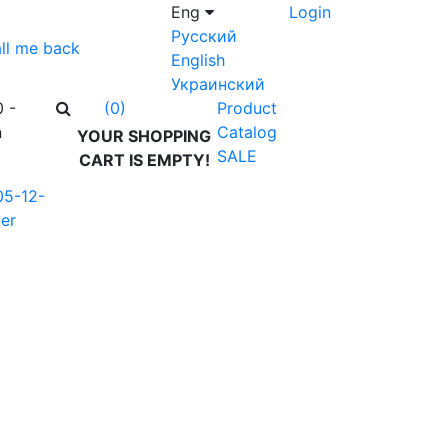
Eng
Login
Русский
ll me back
English
Украинский
0 -
Product
(0)
n
Catalog
YOUR SHOPPING
SALE
CART IS EMPTY!
05-12-
er