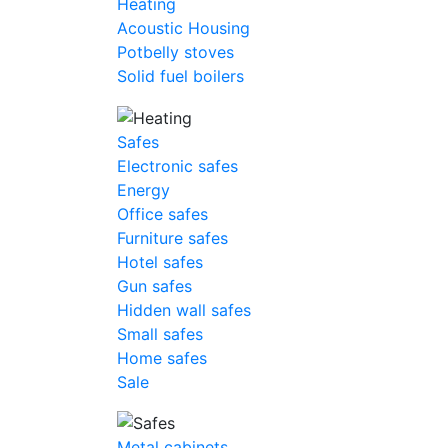
Heating
Acoustic Housing
Potbelly stoves
Solid fuel boilers
Safes
Electronic safes
Energy
Office safes
Furniture safes
Hotel safes
Gun safes
Hidden wall safes
Small safes
Home safes
Sale
Metal cabinets