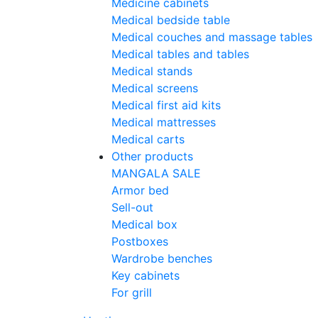
Medicine cabinets
Medical bedside table
Medical couches and massage tables
Medical tables and tables
Medical stands
Medical screens
Medical first aid kits
Medical mattresses
Medical carts
Other products
MANGALA SALE
Armor bed
Sell-out
Medical box
Postboxes
Wardrobe benches
Key cabinets
For grill