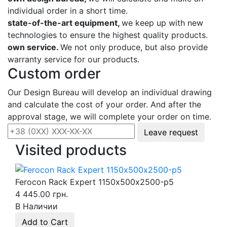
individual order in a short time.
state-of-the-art equipment,
we keep up with new
technologies to ensure the highest quality products.
own service.
We not only produce, but also provide
warranty service for our products.
Custom order
Our Design Bureau will develop an individual drawing
and calculate the cost of your order. And after the
approval stage, we will complete your order on time.
Leave request
Visited products
Ferocon Rack Expert 1150х500х2500-p5
4 445.00 грн.
В Наличии
Add to Cart