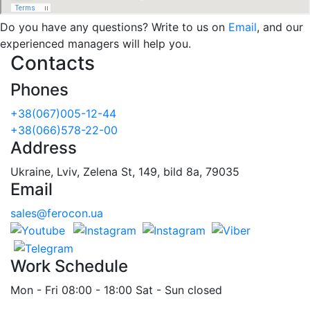
Do you have any questions? Write to us on
Email
, and our
experienced managers will help you.
Contacts
Phones
+38(067)005-12-44
+38(066)578-22-00
Address
Ukraine, Lviv, Zelena St, 149, bild 8a, 79035
Email
sales@ferocon.ua
Work Schedule
Mon - Fri 08:00 - 18:00 Sat - Sun closed