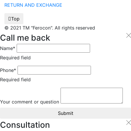
RETURN AND EXCHANGE
Top
© 2021 TM "Ferocon". All rights reserved
Call me back
Name*
Required field
Phone*
Required field
Your comment or question
Submit
Consultation