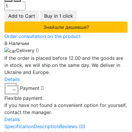
Add to Cart
Buy in 1 click
Знайшли дешевше?
Order consultation on the product
В Наличии
Delivery
If the order is placed before 12.00 and the goods are
in stock, we will ship on the same day. We deliver in
Ukraine and Europe.
Details
Payment
Flexible payment.
If you have not found a convenient option for yourself,
contact the manager.
Details
Specification
Description
Reviews (0)