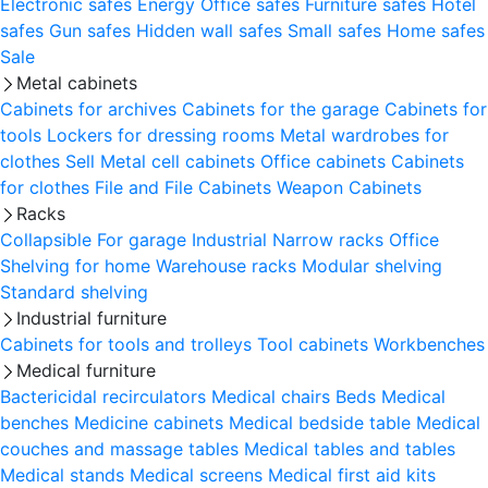
Electronic safes
Energy
Office safes
Furniture safes
Hotel
safes
Gun safes
Hidden wall safes
Small safes
Home safes
Sale
Metal cabinets
Cabinets for archives
Cabinets for the garage
Cabinets for
tools
Lockers for dressing rooms
Metal wardrobes for
clothes
Sell
Metal cell сabinets
Office cabinets
Cabinets
for clothes
File and File Cabinets
Weapon Cabinets
Racks
Collapsible
For garage
Industrial
Narrow racks
Office
Shelving for home
Warehouse racks
Modular shelving
Standard shelving
Industrial furniture
Cabinets for tools and trolleys
Tool cabinets
Workbenches
Medical furniture
Bactericidal recirculators
Medical chairs
Beds
Medical
benches
Medicine cabinets
Medical bedside table
Medical
couches and massage tables
Medical tables and tables
Medical stands
Medical screens
Medical first aid kits