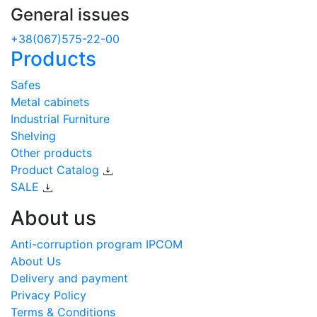
General issues
+38(067)575-22-00
Products
Safes
Metal cabinets
Industrial Furniture
Shelving
Other products
Product Catalog
SALE
About us
Anti-corruption program IPCOM
About Us
Delivery and payment
Privacy Policy
Terms & Conditions