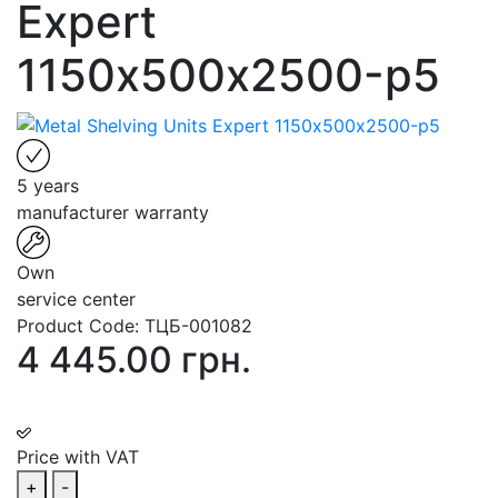
Expert
1150х500х2500-p5
5 years
manufacturer warranty
Own
service center
Product Code:
ТЦБ-001082
4 445.00 грн.
Price with VAT
+
-