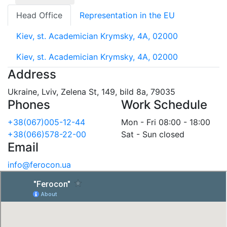
Head Office
Representation in the EU
Kiev, st. Academician Krymsky, 4A, 02000
Kiev, st. Academician Krymsky, 4A, 02000
Address
Ukraine, Lviv, Zelena St, 149, bild 8a, 79035
Phones
Work Schedule
+38(067)005-12-44
Mon - Fri 08:00 - 18:00
+38(066)578-22-00
Sat - Sun closed
Email
info@ferocon.ua