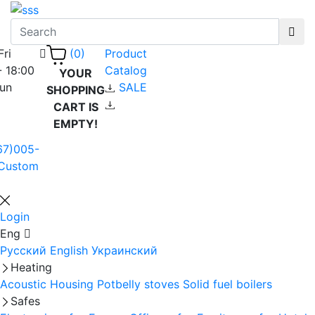
Fri
Product
(0)
- 18:00
Catalog
YOUR
Sun
SALE
SHOPPING
CART IS
EMPTY!
67)005-
Custom
Login
Eng
Русский
English
Украинский
Heating
Acoustic Housing
Potbelly stoves
Solid fuel boilers
Safes