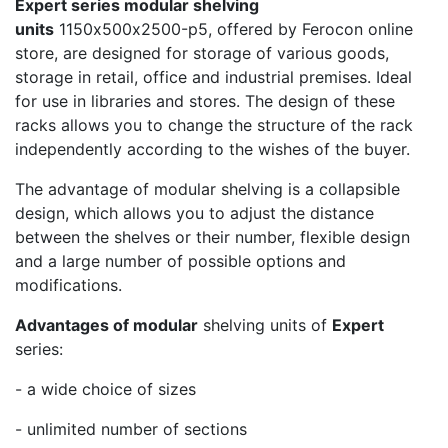
Expert series modular shelving
units
1150х500х2500-p5, offered by Ferocon online
store, are designed for storage of various goods,
storage in retail, office and industrial premises. Ideal
for use in libraries and stores. The design of these
racks allows you to change the structure of the rack
independently according to the wishes of the buyer.
The advantage of modular shelving is a collapsible
design, which allows you to adjust the distance
between the shelves or their number, flexible design
and a large number of possible options and
modifications.
Advantages of modular
shelving units of
Expert
series:
- a wide choice of sizes
- unlimited number of sections