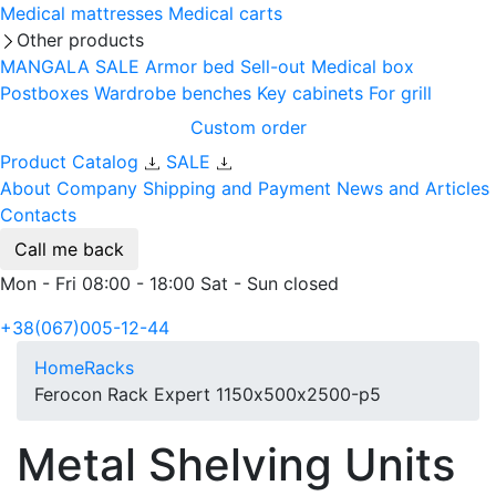
Medical mattresses
Medical carts
Other products
MANGALA SALE
Armor bed
Sell-out
Medical box
Postboxes
Wardrobe benches
Key cabinets
For grill
Custom order
Product Catalog
SALE
About Company
Shipping and Payment
News and Articles
Contacts
Call me back
Mon - Fri 08:00 - 18:00 Sat - Sun closed
+38(067)005-12-44
Home
Racks
Ferocon Rack Expert 1150х500х2500-p5
Metal Shelving Units