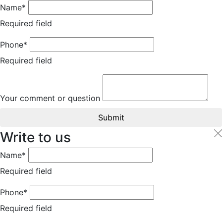
Name*
Required field
Phone*
Required field
Your comment or question
Submit
Write to us
Name*
Required field
Phone*
Required field