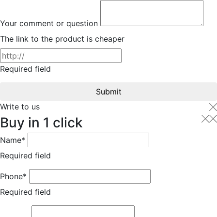
Your comment or question
The link to the product is cheaper
Required field
Submit
Write to us
Buy in 1 click
Name*
Required field
Phone*
Required field