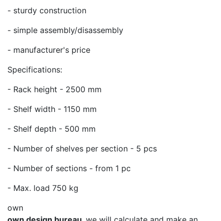
- sturdy construction
- simple assembly/disassembly
- manufacturer's price
Specifications:
- Rack height - 2500 mm
- Shelf width - 1150 mm
- Shelf depth - 500 mm
- Number of shelves per section - 5 pcs
- Number of sections - from 1 pc
- Max. load 750 kg
own
own design bureau,
we will calculate and make an