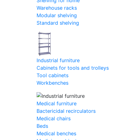
Shelving for home
Warehouse racks
Modular shelving
Standard shelving
Industrial furniture
Cabinets for tools and trolleys
Tool cabinets
Workbenches
Medical furniture
Bactericidal recirculators
Medical chairs
Beds
Medical benches