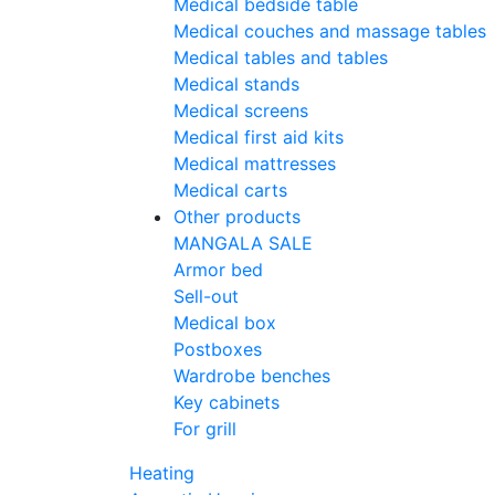
Medical bedside table
Medical couches and massage tables
Medical tables and tables
Medical stands
Medical screens
Medical first aid kits
Medical mattresses
Medical carts
Other products
MANGALA SALE
Armor bed
Sell-out
Medical box
Postboxes
Wardrobe benches
Key cabinets
For grill
Heating