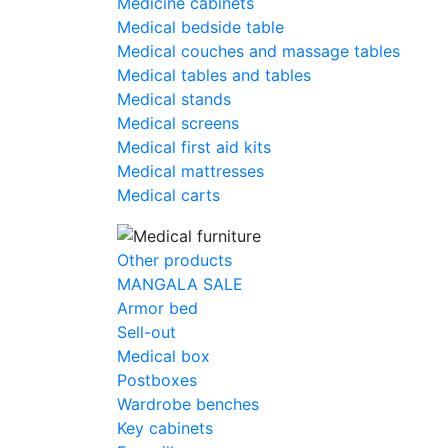
Medicine cabinets
Medical bedside table
Medical couches and massage tables
Medical tables and tables
Medical stands
Medical screens
Medical first aid kits
Medical mattresses
Medical carts
Other products
MANGALA SALE
Armor bed
Sell-out
Medical box
Postboxes
Wardrobe benches
Key cabinets