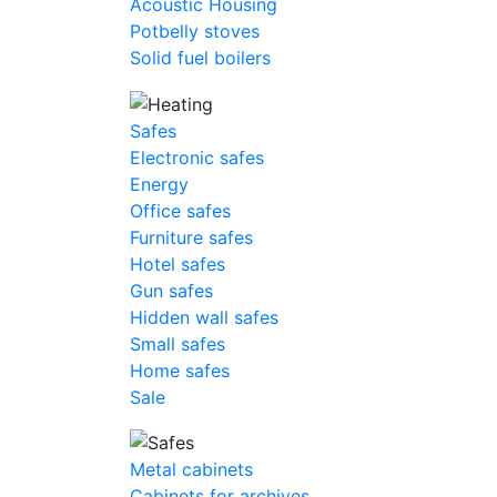
Acoustic Housing
Potbelly stoves
Solid fuel boilers
Safes
Electronic safes
Energy
Office safes
Furniture safes
Hotel safes
Gun safes
Hidden wall safes
Small safes
Home safes
Sale
Metal cabinets
Cabinets for archives