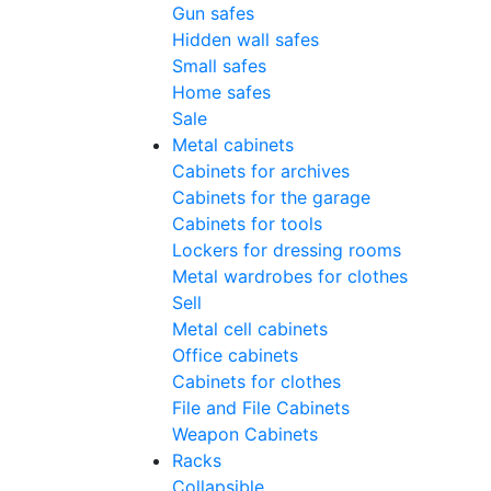
Gun safes
Hidden wall safes
Small safes
Home safes
Sale
Metal cabinets
Cabinets for archives
Cabinets for the garage
Cabinets for tools
Lockers for dressing rooms
Metal wardrobes for clothes
Sell
Metal cell сabinets
Office cabinets
Cabinets for clothes
File and File Cabinets
Weapon Cabinets
Racks
Collapsible