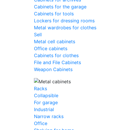
Cabinets for the garage
Cabinets for tools
Lockers for dressing rooms
Metal wardrobes for clothes
Sell
Metal cell сabinets
Office cabinets
Cabinets for clothes
File and File Cabinets
Weapon Cabinets
Racks
Collapsible
For garage
Industrial
Narrow racks
Office