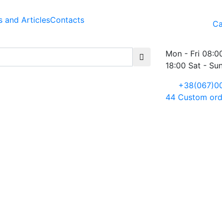
 and Articles
Contacts
Ca
Mon - Fri 08:0
18:00 Sat - Su
+38(067)0
44
Custom ord