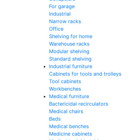
For garage
Industrial
Narrow racks
Office
Shelving for home
Warehouse racks
Modular shelving
Standard shelving
Industrial furniture
Cabinets for tools and trolleys
Tool cabinets
Workbenches
Medical furniture
Bactericidal recirculators
Medical chairs
Beds
Medical benches
Medicine cabinets