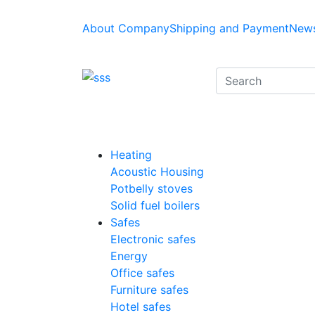
About Company
Shipping and Payment
News
Heating
Acoustic Housing
Potbelly stoves
Solid fuel boilers
Safes
Electronic safes
Energy
Office safes
Furniture safes
Hotel safes