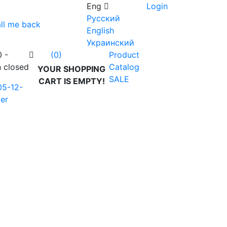
Eng
Login
Русский
ll me back
English
Украинский
0 -
Product
(0)
n closed
Catalog
YOUR SHOPPING
SALE
CART IS EMPTY!
05-12-
er