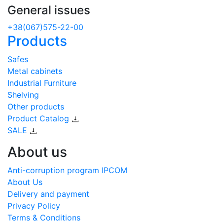
General issues
+38(067)575-22-00
Products
Safes
Metal cabinets
Industrial Furniture
Shelving
Other products
Product Catalog
SALE
About us
Anti-corruption program IPCOM
About Us
Delivery and payment
Privacy Policy
Terms & Conditions