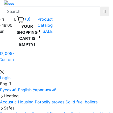
Fri
Product
(0)
- 18:00
Catalog
YOUR
Sun
SALE
SHOPPING
CART IS
EMPTY!
67)005-
Custom
Login
Eng
Русский
English
Украинский
Heating
Acoustic Housing
Potbelly stoves
Solid fuel boilers
Safes