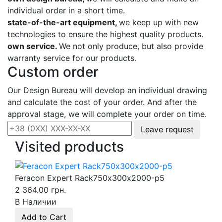
individual order in a short time.
state-of-the-art equipment,
we keep up with new
technologies to ensure the highest quality products.
own service.
We not only produce, but also provide
warranty service for our products.
Custom order
Our Design Bureau will develop an individual drawing
and calculate the cost of your order. And after the
approval stage, we will complete your order on time.
Leave request
Visited products
Feracon Expert Rack750х300х2000-p5
2 364.00 грн.
В Наличии
Add to Cart