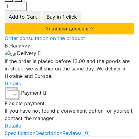
Add to Cart
Buy in 1 click
Знайшли дешевше?
Order consultation on the product
В Наличии
Delivery
If the order is placed before 12.00 and the goods are
in stock, we will ship on the same day. We deliver in
Ukraine and Europe.
Details
Payment
Flexible payment.
If you have not found a convenient option for yourself,
contact the manager.
Details
Specification
Description
Reviews (0)