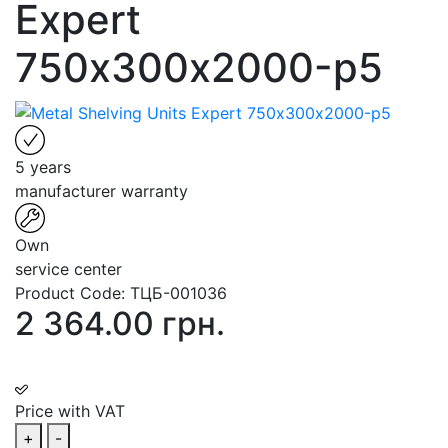
Expert
750х300х2000-p5
5 years
manufacturer warranty
Own
service center
Product Code:
ТЦБ-001036
2 364.00 грн.
Price with VAT
+
-