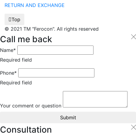
RETURN AND EXCHANGE
Top
© 2021 TM "Ferocon". All rights reserved
Call me back
Name*
Required field
Phone*
Required field
Your comment or question
Submit
Consultation