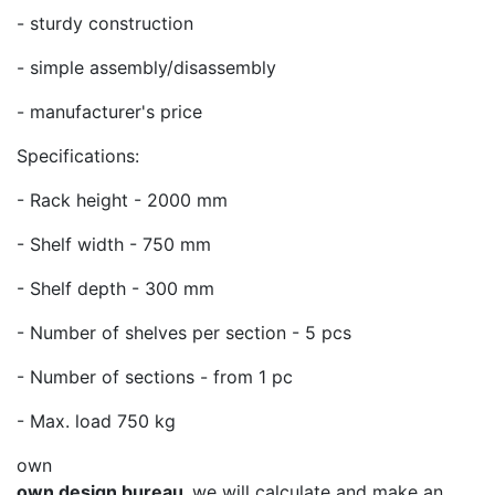
- sturdy construction
- simple assembly/disassembly
- manufacturer's price
Specifications:
- Rack height - 2000 mm
- Shelf width - 750 mm
- Shelf depth - 300 mm
- Number of shelves per section - 5 pcs
- Number of sections - from 1 pc
- Max. load 750 kg
own
own design bureau,
we will calculate and make an