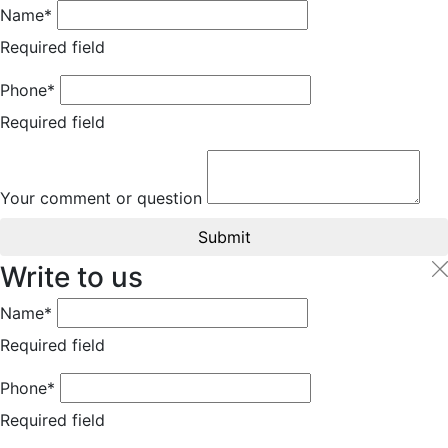
Name*
Required field
Phone*
Required field
Your comment or question
Submit
Write to us
Name*
Required field
Phone*
Required field