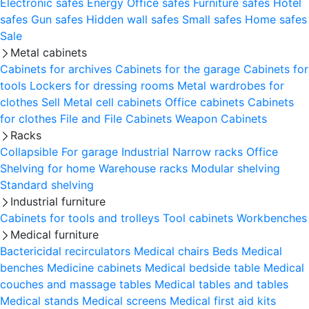
Electronic safes
Energy
Office safes
Furniture safes
Hotel
safes
Gun safes
Hidden wall safes
Small safes
Home safes
Sale
Metal cabinets
Cabinets for archives
Cabinets for the garage
Cabinets for
tools
Lockers for dressing rooms
Metal wardrobes for
clothes
Sell
Metal cell сabinets
Office cabinets
Cabinets
for clothes
File and File Cabinets
Weapon Cabinets
Racks
Collapsible
For garage
Industrial
Narrow racks
Office
Shelving for home
Warehouse racks
Modular shelving
Standard shelving
Industrial furniture
Cabinets for tools and trolleys
Tool cabinets
Workbenches
Medical furniture
Bactericidal recirculators
Medical chairs
Beds
Medical
benches
Medicine cabinets
Medical bedside table
Medical
couches and massage tables
Medical tables and tables
Medical stands
Medical screens
Medical first aid kits