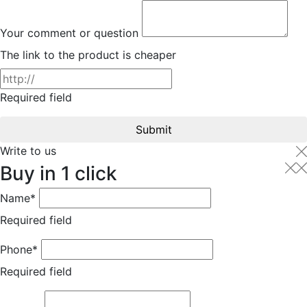
Your comment or question
The link to the product is cheaper
Required field
Submit
Write to us
Buy in 1 click
Name*
Required field
Phone*
Required field