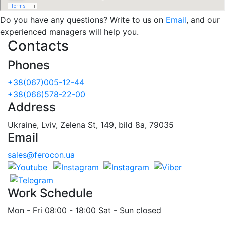
Do you have any questions? Write to us on
Email
, and our
experienced managers will help you.
Contacts
Phones
+38(067)005-12-44
+38(066)578-22-00
Address
Ukraine, Lviv, Zelena St, 149, bild 8a, 79035
Email
sales@ferocon.ua
Work Schedule
Mon - Fri 08:00 - 18:00 Sat - Sun closed