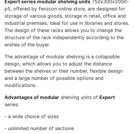
Expert series modular shelving units
750х300х2000-
p5, offered by Ferocon online store, are designed for
storage of various goods, storage in retail, office and
industrial premises. Ideal for use in libraries and stores.
The design of these racks allows you to change the
structure of the rack independently according to the
wishes of the buyer.
The advantage of modular shelving is a collapsible
design, which allows you to adjust the distance
between the shelves or their number, flexible design
and a large number of possible options and
modifications.
Advantages of modular
shelving units of
Expert
series:
- a wide choice of sizes
- unlimited number of sections