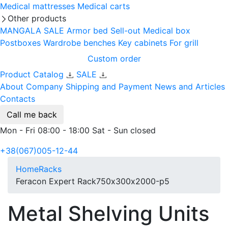
Medical mattresses
Medical carts
Other products
MANGALA SALE
Armor bed
Sell-out
Medical box
Postboxes
Wardrobe benches
Key cabinets
For grill
Custom order
Product Catalog
SALE
About Company
Shipping and Payment
News and Articles
Contacts
Call me back
Mon - Fri 08:00 - 18:00 Sat - Sun closed
+38(067)005-12-44
Home
Racks
Feracon Expert Rack750х300х2000-p5
Metal Shelving Units