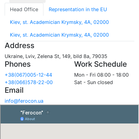
Head Office
Representation in the EU
Kiev, st. Academician Krymsky, 4A, 02000
Kiev, st. Academician Krymsky, 4A, 02000
Address
Ukraine, Lviv, Zelena St, 149, bild 8a, 79035
Phones
Work Schedule
+38(067)005-12-44
Mon - Fri 08:00 - 18:00
+38(066)578-22-00
Sat - Sun closed
Email
info@ferocon.ua