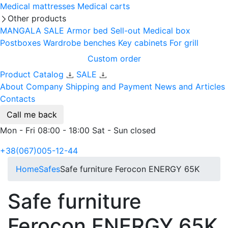
Medical mattresses
Medical carts
Other products
MANGALA SALE
Armor bed
Sell-out
Medical box
Postboxes
Wardrobe benches
Key cabinets
For grill
Custom order
Product Catalog
SALE
About Company
Shipping and Payment
News and Articles
Contacts
Call me back
Mon - Fri 08:00 - 18:00 Sat - Sun closed
+38(067)005-12-44
Home
Safes
Safe furniture Ferocon ENERGY 65K
Safe furniture
Ferocon ENERGY 65K