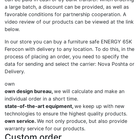
a large batch, a discount can be provided, as well as
favorable conditions for partnership cooperation. A
video review of our products can be viewed at the link
below.
In our store you can buy a furniture safe ENERGY 65K
Ferocon with delivery to any location. To do this, in the
process of placing an order, you need to specify the
data for sending and select the carrier: Nova Poshta or
Delivery.
own
own design bureau,
we will calculate and make an
individual order in a short time.
state-of-the-art equipment,
we keep up with new
technologies to ensure the highest quality products.
own service.
We not only produce, but also provide
warranty service for our products.
Custom order