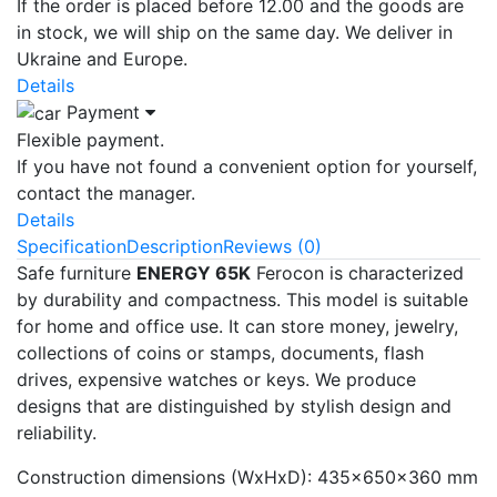
If the order is placed before 12.00 and the goods are
in stock, we will ship on the same day. We deliver in
Ukraine and Europe.
Details
Payment
Flexible payment.
If you have not found a convenient option for yourself,
contact the manager.
Details
Specification
Description
Reviews (0)
Safe furniture
ENERGY 65K
Ferocon is characterized
by durability and compactness. This model is suitable
for home and office use. It can store money, jewelry,
collections of coins or stamps, documents, flash
drives, expensive watches or keys. We produce
designs that are distinguished by stylish design and
reliability.
Construction dimensions (WxHxD): 435x650x360 mm