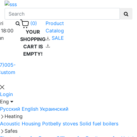
ri
Product
(0)
 18:00
Catalog
YOUR
un
SALE
SHOPPING
CART IS
EMPTY!
7)005-
Custom
Login
Eng
Русский
English
Украинский
Heating
Acoustic Housing
Potbelly stoves
Solid fuel boilers
Safes