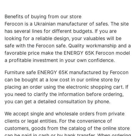
Benefits of buying from our store
Ferocon is a Ukrainian manufacturer of safes. The site
has several lines for different budgets. If you are
looking for a reliable design, your valuables will be
safe with the Ferocon safe. Quality workmanship and a
favorable price make the ENERGY 65K Ferocon model
a profitable investment in your own confidence.
Furniture safe ENERGY 65K manufactured by Ferocon
can be bought at a low cost in our online store by
placing an order using the electronic shopping cart. If
you need to clarify the information before ordering,
you can get a detailed consultation by phone.
We accept single and wholesale orders from private
clients or legal entities. For the convenience of
customers, goods from the catalog of the online store
can be paid in cash or by bank transfer. When ordering