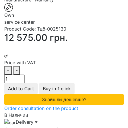
Own
service center
Product Code:
Тцб-0025130
12 575.00 грн.
Price with VAT
+
-
Add to Cart
Buy in 1 click
Знайшли дешевше?
Order consultation on the product
В Наличии
Delivery