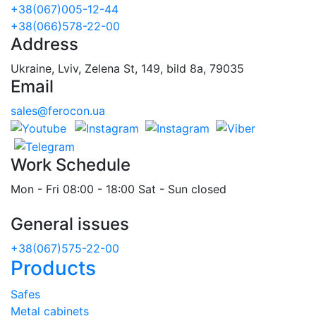
+38(067)005-12-44
+38(066)578-22-00
Address
Ukraine, Lviv, Zelena St, 149, bild 8a, 79035
Email
sales@ferocon.ua
Work Schedule
Mon - Fri 08:00 - 18:00 Sat - Sun closed
General issues
+38(067)575-22-00
Products
Safes
Metal cabinets