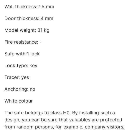
Wall thickness: 1.5 mm
Door thickness: 4 mm
Model weight: 31 kg
Fire resistance: -
Safe with 1 lock
Lock type: key
Tracer: yes
Anchoring: no
White colour
The safe belongs to class H0. By installing such a
design, you can be sure that valuables are protected
from random persons, for example, company visitors,