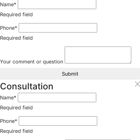
Name*
Required field
Phone*
Required field
Your comment or question
Submit
Consultation
Name*
Required field
Phone*
Required field