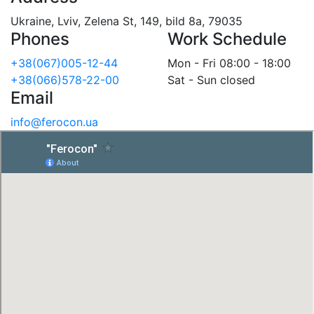
Ukraine, Lviv, Zelena St, 149, bild 8a, 79035
Phones
Work Schedule
+38(067)005-12-44
Mon - Fri 08:00 - 18:00
+38(066)578-22-00
Sat - Sun closed
Email
info@ferocon.ua