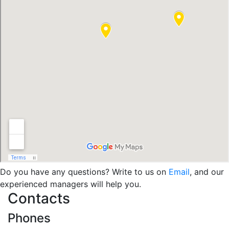
Do you have any questions? Write to us on
Email
, and our
experienced managers will help you.
Contacts
Phones