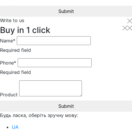
Submit
Write to us
Buy in 1 click
Name*
Required field
Phone*
Required field
Product
Submit
Будь ласка, оберіть зручну мову:
UA