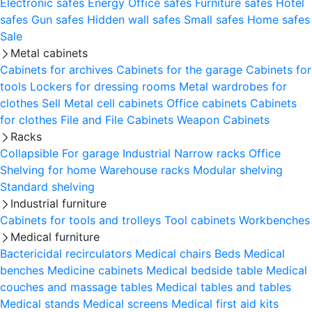
Electronic safes
Energy
Office safes
Furniture safes
Hotel
safes
Gun safes
Hidden wall safes
Small safes
Home safes
Sale
Metal cabinets
Cabinets for archives
Cabinets for the garage
Cabinets for
tools
Lockers for dressing rooms
Metal wardrobes for
clothes
Sell
Metal cell сabinets
Office cabinets
Cabinets
for clothes
File and File Cabinets
Weapon Cabinets
Racks
Collapsible
For garage
Industrial
Narrow racks
Office
Shelving for home
Warehouse racks
Modular shelving
Standard shelving
Industrial furniture
Cabinets for tools and trolleys
Tool cabinets
Workbenches
Medical furniture
Bactericidal recirculators
Medical chairs
Beds
Medical
benches
Medicine cabinets
Medical bedside table
Medical
couches and massage tables
Medical tables and tables
Medical stands
Medical screens
Medical first aid kits