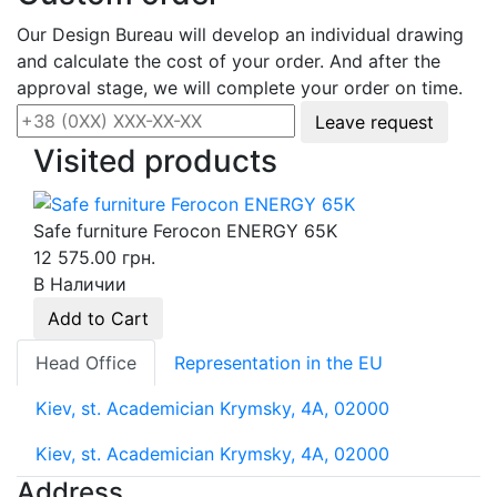
Our Design Bureau will develop an individual drawing
and calculate the cost of your order. And after the
approval stage, we will complete your order on time.
Leave request
Visited products
Safe furniture Ferocon ENERGY 65K
12 575.00 грн.
В Наличии
Add to Cart
Head Office
Representation in the EU
Kiev, st. Academician Krymsky, 4A, 02000
Kiev, st. Academician Krymsky, 4A, 02000
Address