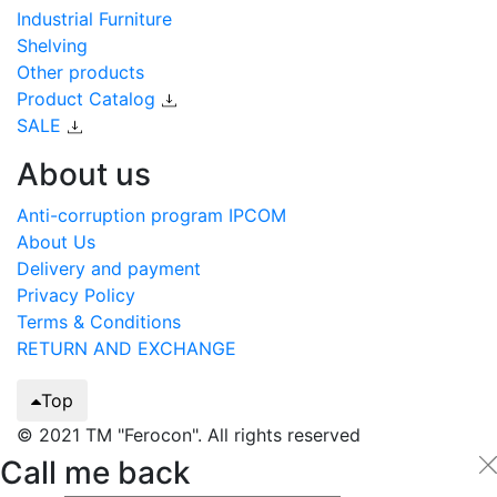
Industrial Furniture
Shelving
Other products
Product Catalog
SALE
About us
Anti-corruption program IPCOM
About Us
Delivery and payment
Privacy Policy
Terms & Conditions
RETURN AND EXCHANGE
Top
© 2021 TM "Ferocon". All rights reserved
Call me back