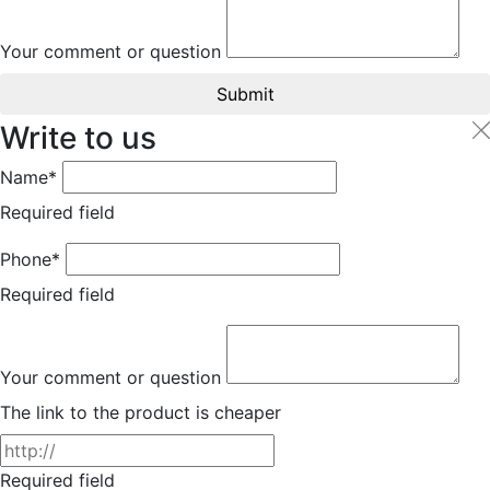
Your comment or question
Submit
Write to us
Name*
Required field
Phone*
Required field
Your comment or question
The link to the product is cheaper
Required field