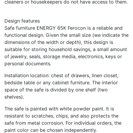
cleaners or housekeepers do not have access to them.
Design features
Safe furniture ENERGY 65K Ferocon is a reliable and
functional design. Given the small size (we indicate the
dimensions of the width or depth), this design is
suitable for storing household savings, a small amount
of jewelry, seals, storage media, electronics, keys or
personal documents.
Installation location: chest of drawers, linen closet,
bedside table or any cabinet furniture. The interior
space of the safe is divided by one shelf (two
shelves).
The safe is painted with white powder paint. It is
resistant to scratches, chips, and also protects the
safe from metal corrosion. For individual orders, the
paint color can be chosen independently.