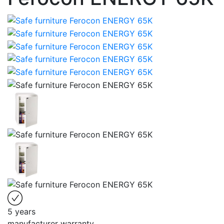
5 years
manufacturer warranty