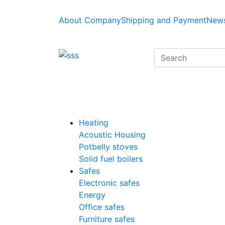
About Company
Shipping and Payment
News
Heating
Acoustic Housing
Potbelly stoves
Solid fuel boilers
Safes
Electronic safes
Energy
Office safes
Furniture safes