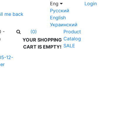
Eng
Login
Русский
ll me back
English
Украинский
0 -
Product
(0)
n
Catalog
YOUR SHOPPING
SALE
CART IS EMPTY!
05-12-
er