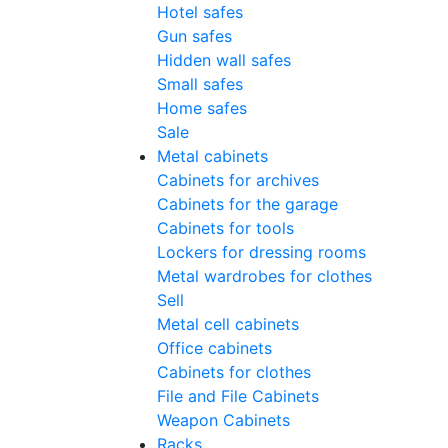
Hotel safes
Gun safes
Hidden wall safes
Small safes
Home safes
Sale
Metal cabinets
Cabinets for archives
Cabinets for the garage
Cabinets for tools
Lockers for dressing rooms
Metal wardrobes for clothes
Sell
Metal cell сabinets
Office cabinets
Cabinets for clothes
File and File Cabinets
Weapon Cabinets
Racks