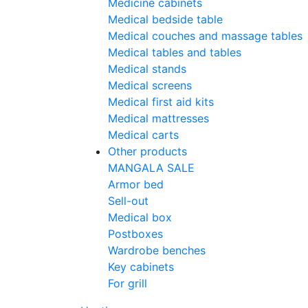
Medicine cabinets
Medical bedside table
Medical couches and massage tables
Medical tables and tables
Medical stands
Medical screens
Medical first aid kits
Medical mattresses
Medical carts
Other products
MANGALA SALE
Armor bed
Sell-out
Medical box
Postboxes
Wardrobe benches
Key cabinets
For grill