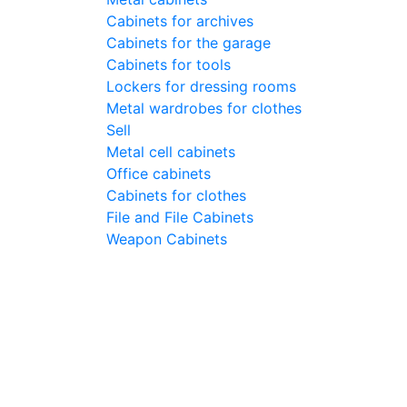
Cabinets for archives
Cabinets for the garage
Cabinets for tools
Lockers for dressing rooms
Metal wardrobes for clothes
Sell
Metal cell сabinets
Office cabinets
Cabinets for clothes
File and File Cabinets
Weapon Cabinets