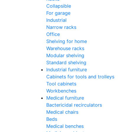
Collapsible
For garage
Industrial
Narrow racks
Office
Shelving for home
Warehouse racks
Modular shelving
Standard shelving
Industrial furniture
Cabinets for tools and trolleys
Tool cabinets
Workbenches
Medical furniture
Bactericidal recirculators
Medical chairs
Beds
Medical benches