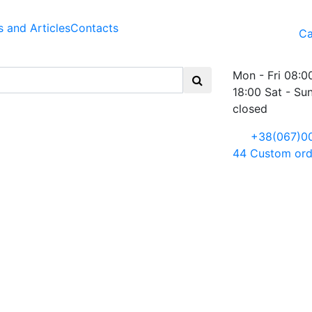
 and Articles
Contacts
Ca
Mon - Fri 08:0
18:00 Sat - Su
closed
+38(067)0
44
Custom ord