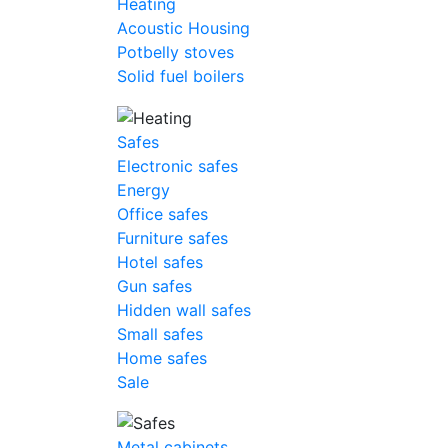
Heating
Acoustic Housing
Potbelly stoves
Solid fuel boilers
Safes
Electronic safes
Energy
Office safes
Furniture safes
Hotel safes
Gun safes
Hidden wall safes
Small safes
Home safes
Sale
Metal cabinets