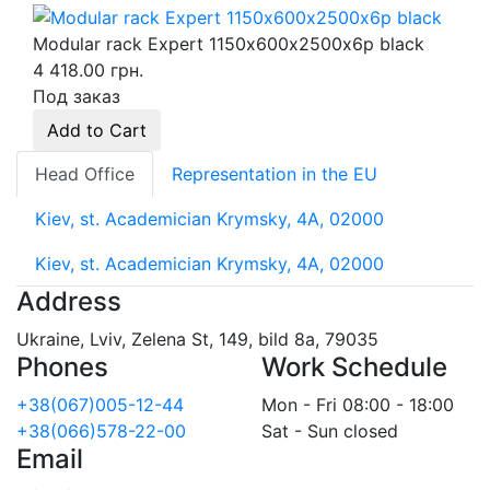
Modular rack Expert 1150х600х2500х6p black
4 418.00 грн.
Под заказ
Add to Cart
Head Office
Representation in the EU
Kiev, st. Academician Krymsky, 4A, 02000
Kiev, st. Academician Krymsky, 4A, 02000
Address
Ukraine, Lviv, Zelena St, 149, bild 8a, 79035
Phones
Work Schedule
+38(067)005-12-44
Mon - Fri 08:00 - 18:00
+38(066)578-22-00
Sat - Sun closed
Email