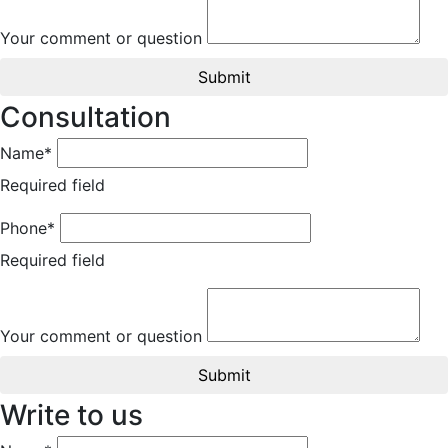
Your comment or question
Submit
Consultation
Name*
Required field
Phone*
Required field
Your comment or question
Submit
Write to us