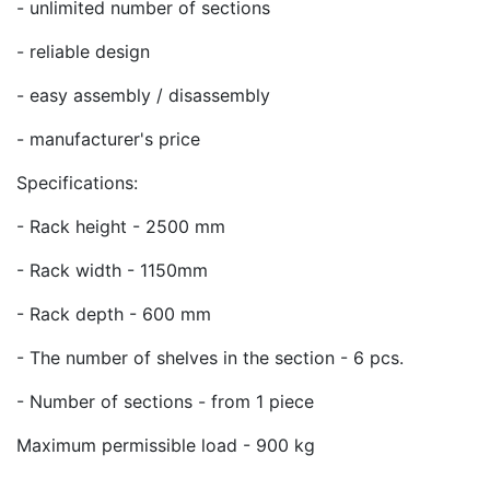
- unlimited number of sections
- reliable design
- easy assembly / disassembly
- manufacturer's price
Specifications:
- Rack height - 2500 mm
- Rack width - 1150mm
- Rack depth - 600 mm
- The number of shelves in the section - 6 pcs.
- Number of sections - from 1 piece
Maximum permissible load - 900 kg