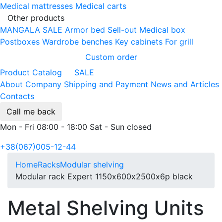
Medical mattresses
Medical carts
Other products
MANGALA SALE
Armor bed
Sell-out
Medical box
Postboxes
Wardrobe benches
Key cabinets
For grill
Custom order
Product Catalog
SALE
About Company
Shipping and Payment
News and Articles
Contacts
Call me back
Mon - Fri 08:00 - 18:00 Sat - Sun closed
+38(067)005-12-44
Home
Racks
Modular shelving
Modular rack Expert 1150х600х2500х6p black
Metal Shelving Units