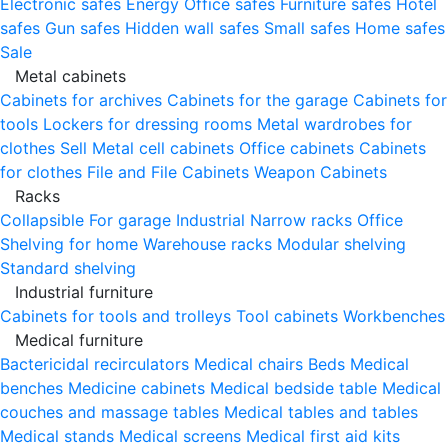
Electronic safes
Energy
Office safes
Furniture safes
Hotel
safes
Gun safes
Hidden wall safes
Small safes
Home safes
Sale
Metal cabinets
Cabinets for archives
Cabinets for the garage
Cabinets for
tools
Lockers for dressing rooms
Metal wardrobes for
clothes
Sell
Metal cell сabinets
Office cabinets
Cabinets
for clothes
File and File Cabinets
Weapon Cabinets
Racks
Collapsible
For garage
Industrial
Narrow racks
Office
Shelving for home
Warehouse racks
Modular shelving
Standard shelving
Industrial furniture
Cabinets for tools and trolleys
Tool cabinets
Workbenches
Medical furniture
Bactericidal recirculators
Medical chairs
Beds
Medical
benches
Medicine cabinets
Medical bedside table
Medical
couches and massage tables
Medical tables and tables
Medical stands
Medical screens
Medical first aid kits