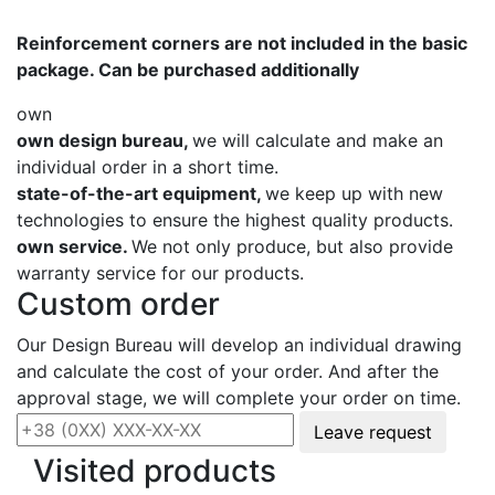
Reinforcement corners are not included in the basic
package. Can be purchased additionally
own
own design bureau,
we will calculate and make an
individual order in a short time.
state-of-the-art equipment,
we keep up with new
technologies to ensure the highest quality products.
own service.
We not only produce, but also provide
warranty service for our products.
Custom order
Our Design Bureau will develop an individual drawing
and calculate the cost of your order. And after the
approval stage, we will complete your order on time.
Leave request
Visited products