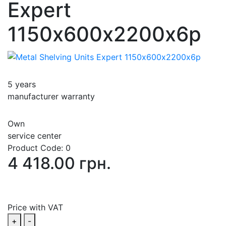
Expert
1150х600х2200х6p
5 years
manufacturer warranty
Own
service center
Product Code:
0
4 418.00 грн.
Price with VAT
+
-