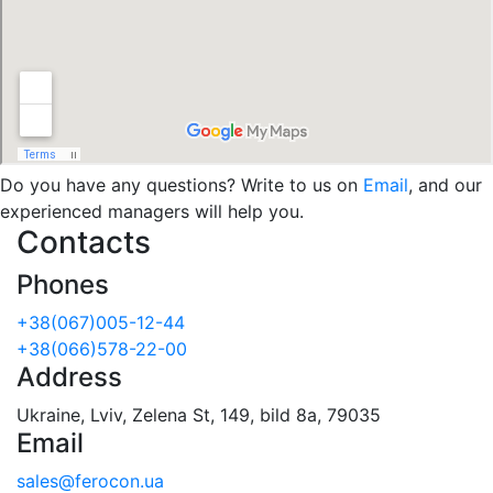
Do you have any questions? Write to us on
Email
, and our
experienced managers will help you.
Contacts
Phones
+38(067)005-12-44
+38(066)578-22-00
Address
Ukraine, Lviv, Zelena St, 149, bild 8a, 79035
Email
sales@ferocon.ua