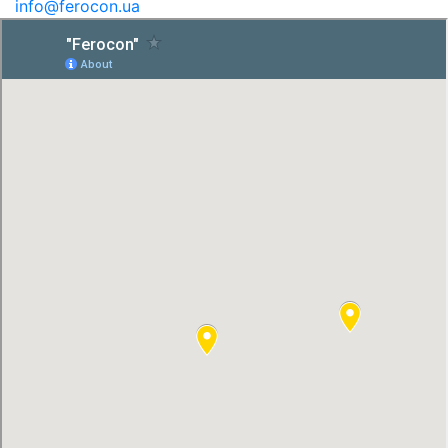
info@ferocon.ua