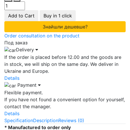
Add to Cart
Buy in 1 click
Знайшли дешевше?
Order consultation on the product
Под заказ
Delivery
If the order is placed before 12.00 and the goods are
in stock, we will ship on the same day. We deliver in
Ukraine and Europe.
Details
Payment
Flexible payment.
If you have not found a convenient option for yourself,
contact the manager.
Details
Specification
Description
Reviews (0)
* Manufactured to order only