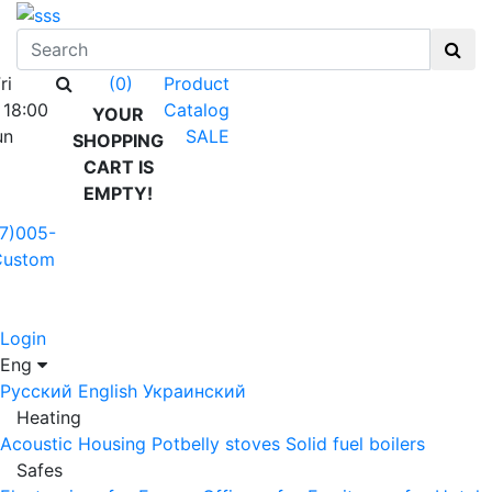
ri
Product
(0)
 18:00
Catalog
YOUR
un
SALE
SHOPPING
CART IS
EMPTY!
7)005-
Custom
Login
Eng
Русский
English
Украинский
Heating
Acoustic Housing
Potbelly stoves
Solid fuel boilers
Safes