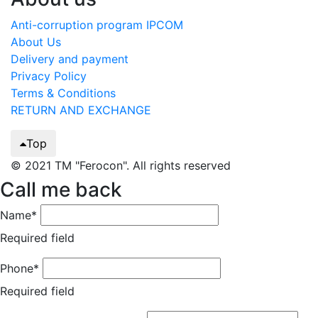
Anti-corruption program IPCOM
About Us
Delivery and payment
Privacy Policy
Terms & Conditions
RETURN AND EXCHANGE
Top
© 2021 TM "Ferocon". All rights reserved
Call me back
Name*
Required field
Phone*
Required field