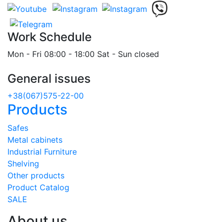
Work Schedule
Mon - Fri 08:00 - 18:00 Sat - Sun closed
General issues
+38(067)575-22-00
Products
Safes
Metal cabinets
Industrial Furniture
Shelving
Other products
Product Catalog
SALE
About us