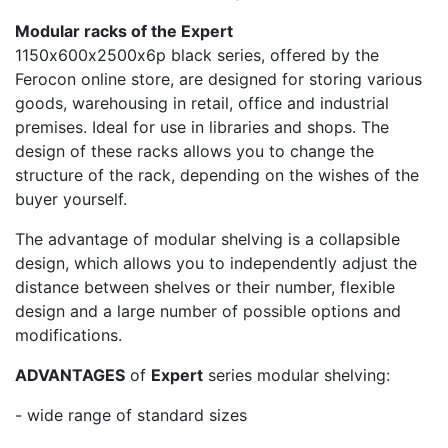
Modular racks of the Expert
1150х600х2500х6p black series, offered by the
Ferocon online store, are designed for storing various
goods, warehousing in retail, office and industrial
premises. Ideal for use in libraries and shops. The
design of these racks allows you to change the
structure of the rack, depending on the wishes of the
buyer yourself.
The advantage of modular shelving is a collapsible
design, which allows you to independently adjust the
distance between shelves or their number, flexible
design and a large number of possible options and
modifications.
ADVANTAGES
of
Expert
series modular shelving:
- wide range of standard sizes