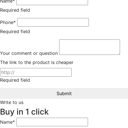
Name*
Required field
Phone*
Required field
Your comment or question
The link to the product is cheaper
Required field
Submit
Write to us
Buy in 1 click
Name*