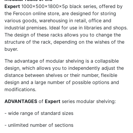
Expert
1000x500x1800x5p black series, offered by
the Ferocon online store, are designed for storing
various goods, warehousing in retail, office and
industrial premises. Ideal for use in libraries and shops.
The design of these racks allows you to change the
structure of the rack, depending on the wishes of the
buyer.
The advantage of modular shelving is a collapsible
design, which allows you to independently adjust the
distance between shelves or their number, flexible
design and a large number of possible options and
modifications.
ADVANTAGES
of
Expert
series modular shelving:
- wide range of standard sizes
- unlimited number of sections