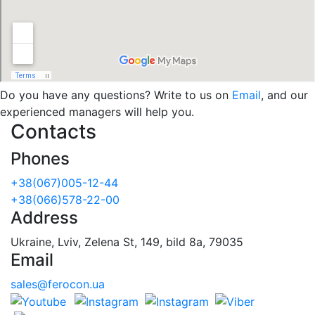
Do you have any questions? Write to us on
Email
, and our
experienced managers will help you.
Contacts
Phones
+38(067)005-12-44
+38(066)578-22-00
Address
Ukraine, Lviv, Zelena St, 149, bild 8a, 79035
Email
sales@ferocon.ua