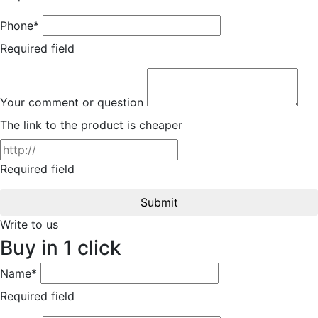
Phone*
Required field
Your comment or question
The link to the product is cheaper
Required field
Submit
Write to us
Buy in 1 click
Name*
Required field