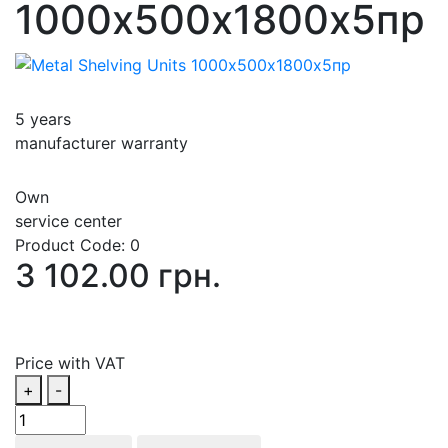
1000х500х1800х5пp
5 years
manufacturer warranty
Own
service center
Product Code:
0
3 102.00 грн.
Price with VAT
+
-