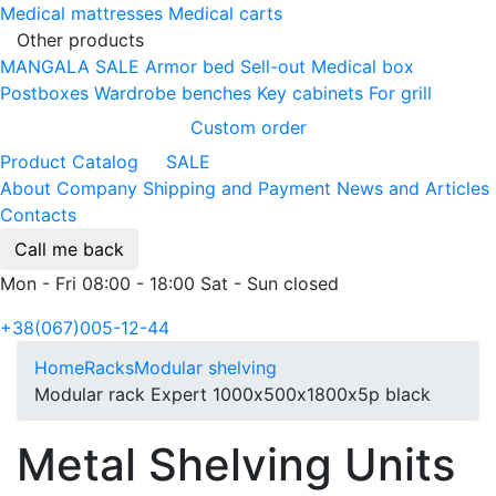
Medical mattresses
Medical carts
Other products
MANGALA SALE
Armor bed
Sell-out
Medical box
Postboxes
Wardrobe benches
Key cabinets
For grill
Custom order
Product Catalog
SALE
About Company
Shipping and Payment
News and Articles
Contacts
Call me back
Mon - Fri 08:00 - 18:00 Sat - Sun closed
+38(067)005-12-44
Home
Racks
Modular shelving
Modular rack Expert 1000х500х1800х5p black
Metal Shelving Units