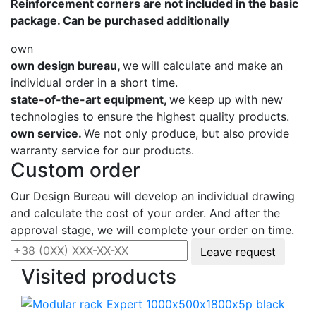
Reinforcement corners are not included in the basic
package. Can be purchased additionally
own
own design bureau,
we will calculate and make an
individual order in a short time.
state-of-the-art equipment,
we keep up with new
technologies to ensure the highest quality products.
own service.
We not only produce, but also provide
warranty service for our products.
Custom order
Our Design Bureau will develop an individual drawing
and calculate the cost of your order. And after the
approval stage, we will complete your order on time.
Leave request
Visited products