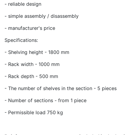
- reliable design
- simple assembly / disassembly
- manufacturer's price
Specifications:
- Shelving height - 1800 mm
- Rack width - 1000 mm
- Rack depth - 500 mm
- The number of shelves in the section - 5 pieces
- Number of sections - from 1 piece
- Permissible load 750 kg