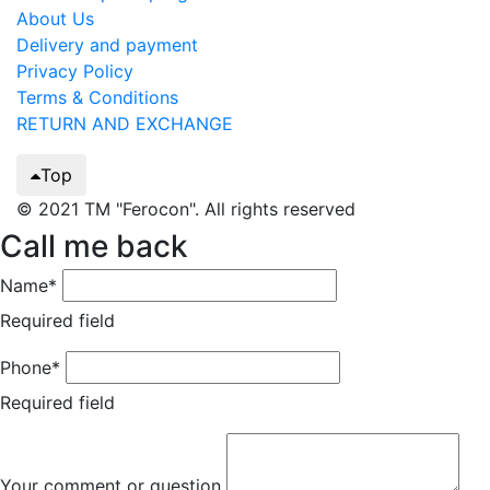
About Us
Delivery and payment
Privacy Policy
Terms & Conditions
RETURN AND EXCHANGE
Top
© 2021 TM "Ferocon". All rights reserved
Call me back
Name*
Required field
Phone*
Required field
Your comment or question