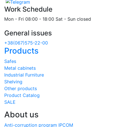
Work Schedule
Mon - Fri 08:00 - 18:00 Sat - Sun closed
General issues
+38(067)575-22-00
Products
Safes
Metal cabinets
Industrial Furniture
Shelving
Other products
Product Catalog
SALE
About us
Anti-corruption program IPCOM