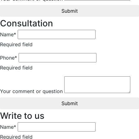
Submit
Consultation
Name*
Required field
Phone*
Required field
Your comment or question
Submit
Write to us
Name*
Required field