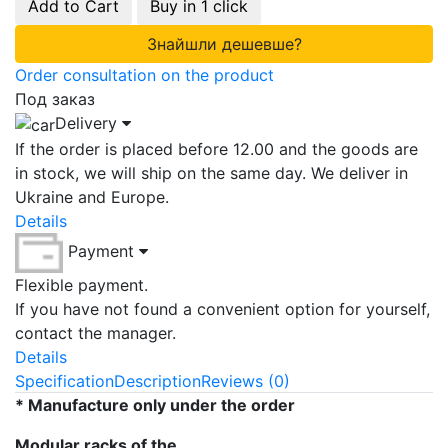
Add to Cart
Buy in 1 click
Знайшли дешевше?
Order consultation on the product
Под заказ
Delivery
If the order is placed before 12.00 and the goods are
in stock, we will ship on the same day. We deliver in
Ukraine and Europe.
Details
Payment
Flexible payment.
If you have not found a convenient option for yourself,
contact the manager.
Details
Specification
Description
Reviews (0)
* Manufacture only under the order
Modular racks of the