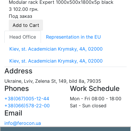
Modular rack Expert 1000х500х1800х5p black
3 102.00 грн.
Под заказ
Add to Cart
Head Office
Representation in the EU
Kiev, st. Academician Krymsky, 4A, 02000
Kiev, st. Academician Krymsky, 4A, 02000
Address
Ukraine, Lviv, Zelena St, 149, bild 8a, 79035
Phones
Work Schedule
+38(067)005-12-44
Mon - Fri 08:00 - 18:00
+38(066)578-22-00
Sat - Sun closed
Email
info@ferocon.ua