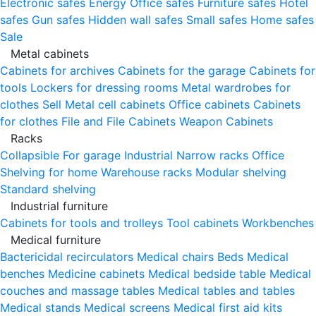
Electronic safes
Energy
Office safes
Furniture safes
Hotel
safes
Gun safes
Hidden wall safes
Small safes
Home safes
Sale
Metal cabinets
Cabinets for archives
Cabinets for the garage
Cabinets for
tools
Lockers for dressing rooms
Metal wardrobes for
clothes
Sell
Metal cell сabinets
Office cabinets
Cabinets
for clothes
File and File Cabinets
Weapon Cabinets
Racks
Collapsible
For garage
Industrial
Narrow racks
Office
Shelving for home
Warehouse racks
Modular shelving
Standard shelving
Industrial furniture
Cabinets for tools and trolleys
Tool cabinets
Workbenches
Medical furniture
Bactericidal recirculators
Medical chairs
Beds
Medical
benches
Medicine cabinets
Medical bedside table
Medical
couches and massage tables
Medical tables and tables
Medical stands
Medical screens
Medical first aid kits