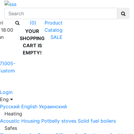
ri
Product
(0)
 18:00
Catalog
YOUR
un
SALE
SHOPPING
CART IS
EMPTY!
7)005-
Custom
Login
Eng
Русский
English
Украинский
Heating
Acoustic Housing
Potbelly stoves
Solid fuel boilers
Safes