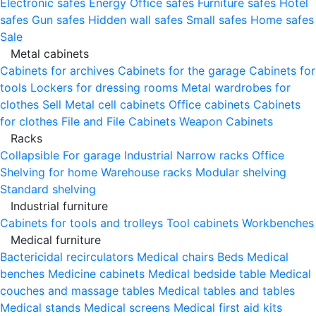
Electronic safes
Energy
Office safes
Furniture safes
Hotel
safes
Gun safes
Hidden wall safes
Small safes
Home safes
Sale
Metal cabinets
Cabinets for archives
Cabinets for the garage
Cabinets for
tools
Lockers for dressing rooms
Metal wardrobes for
clothes
Sell
Metal cell сabinets
Office cabinets
Cabinets
for clothes
File and File Cabinets
Weapon Cabinets
Racks
Collapsible
For garage
Industrial
Narrow racks
Office
Shelving for home
Warehouse racks
Modular shelving
Standard shelving
Industrial furniture
Cabinets for tools and trolleys
Tool cabinets
Workbenches
Medical furniture
Bactericidal recirculators
Medical chairs
Beds
Medical
benches
Medicine cabinets
Medical bedside table
Medical
couches and massage tables
Medical tables and tables
Medical stands
Medical screens
Medical first aid kits