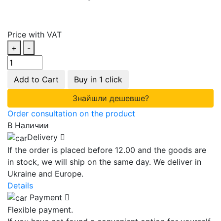
Price with VAT
+
-
Add to Cart
Buy in 1 click
Знайшли дешевше?
Order consultation on the product
В Наличии
Delivery
If the order is placed before 12.00 and the goods are
in stock, we will ship on the same day. We deliver in
Ukraine and Europe.
Details
Payment
Flexible payment.