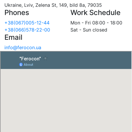
Ukraine, Lviv, Zelena St, 149, bild 8a, 79035
Phones
Work Schedule
+38(067)005-12-44
Mon - Fri 08:00 - 18:00
+38(066)578-22-00
Sat - Sun closed
Email
info@ferocon.ua