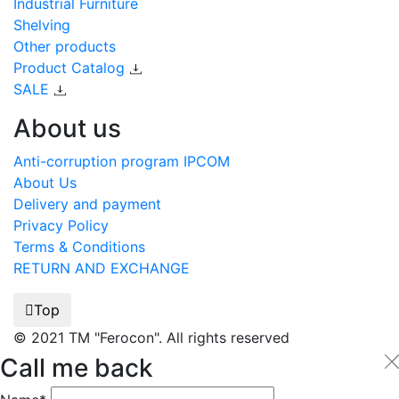
Industrial Furniture
Shelving
Other products
Product Catalog
SALE
About us
Anti-corruption program IPCOM
About Us
Delivery and payment
Privacy Policy
Terms & Conditions
RETURN AND EXCHANGE
Top
© 2021 TM "Ferocon". All rights reserved
Call me back