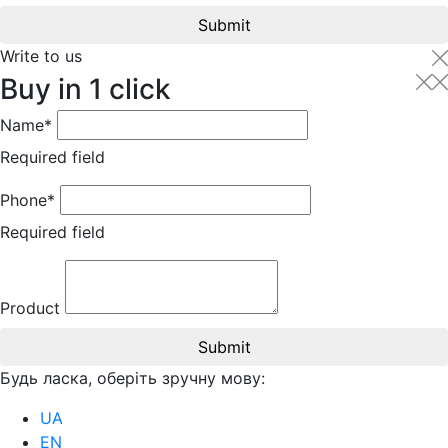
Submit
Write to us
Buy in 1 click
Name*
Required field
Phone*
Required field
Product
Submit
Будь ласка, оберіть зручну мову:
UA
EN