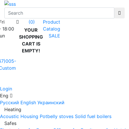
Fri
Product
(0)
- 18:00
Catalog
YOUR
Sun
SALE
SHOPPING
CART IS
EMPTY!
67)005-
Custom
Login
Eng
Русский
English
Украинский
Heating
Acoustic Housing
Potbelly stoves
Solid fuel boilers
Safes