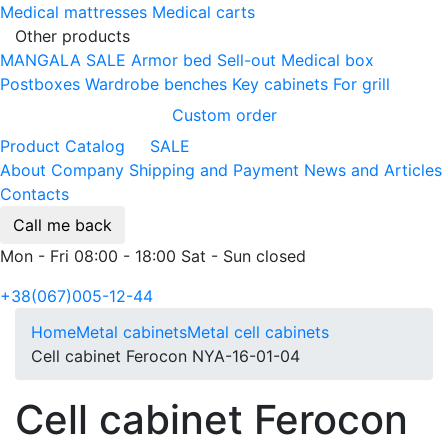
Medical mattresses
Medical carts
Other products
MANGALA SALE
Armor bed
Sell-out
Medical box
Postboxes
Wardrobe benches
Key cabinets
For grill
Custom order
Product Catalog
SALE
About Company
Shipping and Payment
News and Articles
Contacts
Call me back
Mon - Fri 08:00 - 18:00 Sat - Sun closed
+38(067)005-12-44
Home
Metal cabinets
Metal cell сabinets
Cell cabinet Ferocon NYA-16-01-04
Cell cabinet Ferocon