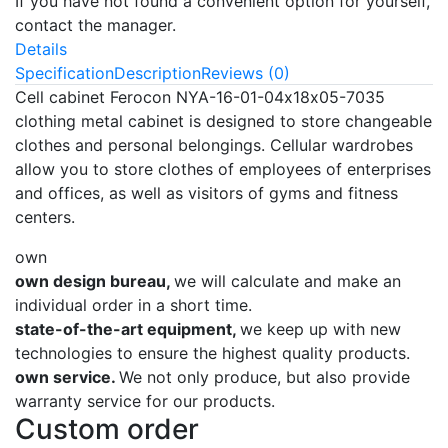
If you have not found a convenient option for yourself,
contact the manager.
Details
Specification
Description
Reviews (0)
Cell cabinet Ferocon NYA-16-01-04х18х05-7035
clothing metal cabinet is designed to store changeable
clothes and personal belongings. Cellular wardrobes
allow you to store clothes of employees of enterprises
and offices, as well as visitors of gyms and fitness
centers.
own
own design bureau,
we will calculate and make an
individual order in a short time.
state-of-the-art equipment,
we keep up with new
technologies to ensure the highest quality products.
own service.
We not only produce, but also provide
warranty service for our products.
Custom order