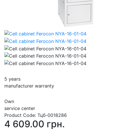
5 years
manufacturer warranty
Own
service center
Product Code:
Тцб-0018286
4 609.00 грн.