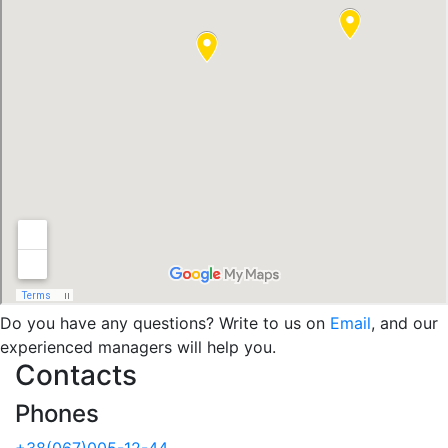
Do you have any questions? Write to us on
Email
, and our
experienced managers will help you.
Contacts
Phones
+38(067)005-12-44