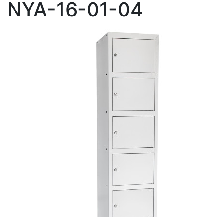
NYA-16-01-04