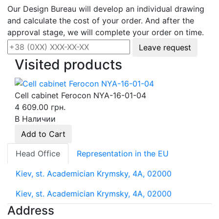
Our Design Bureau will develop an individual drawing
and calculate the cost of your order. And after the
approval stage, we will complete your order on time.
Leave request
Visited products
Cell cabinet Ferocon NYA-16-01-04
4 609.00 грн.
В Наличии
Add to Cart
Head Office
Representation in the EU
Kiev, st. Academician Krymsky, 4A, 02000
Kiev, st. Academician Krymsky, 4A, 02000
Address