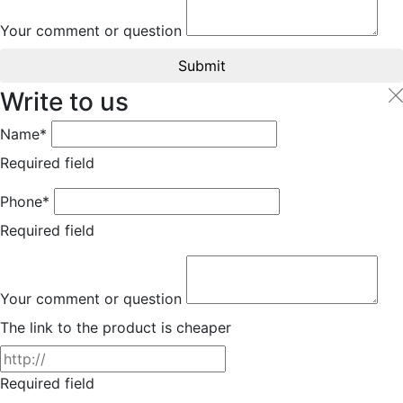
Your comment or question
Submit
Write to us
Name*
Required field
Phone*
Required field
Your comment or question
The link to the product is cheaper
Required field