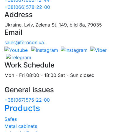
+38(066)578-22-00
Address
Ukraine, Lviv, Zelena St, 149, bild 8a, 79035
Email
sales@ferocon.ua
Work Schedule
Mon - Fri 08:00 - 18:00 Sat - Sun closed
General issues
+38(067)575-22-00
Products
Safes
Metal cabinets