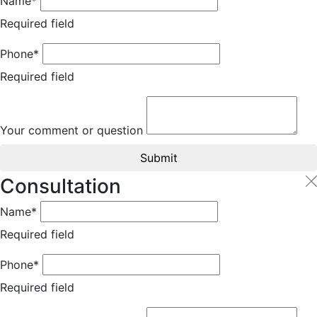
Name*
Required field
Phone*
Required field
Your comment or question
Submit
Consultation
Name*
Required field
Phone*
Required field