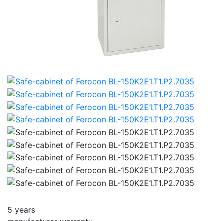
5 years