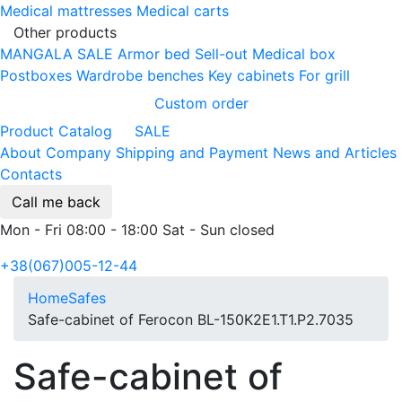
Medical mattresses
Medical carts
Other products
MANGALA SALE
Armor bed
Sell-out
Medical box
Postboxes
Wardrobe benches
Key cabinets
For grill
Custom order
Product Catalog
SALE
About Company
Shipping and Payment
News and Articles
Contacts
Call me back
Mon - Fri 08:00 - 18:00 Sat - Sun closed
+38(067)005-12-44
Home
Safes
Safe-cabinet of Ferocon BL-150K2E1.T1.P2.7035
Safe-cabinet of