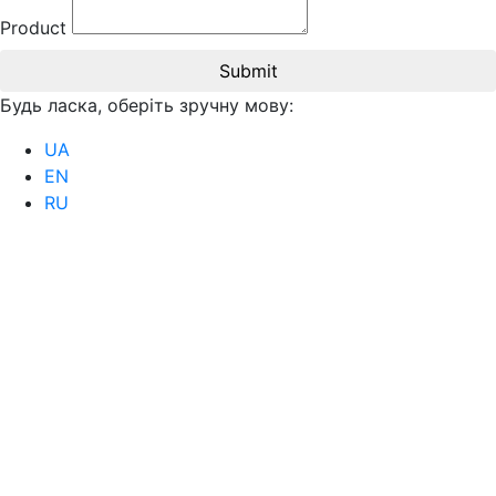
Product
Submit
Будь ласка, оберіть зручну мову:
UA
EN
RU