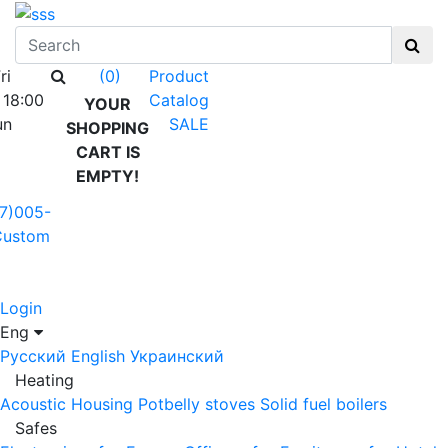
ri
Product
(0)
 18:00
Catalog
YOUR
un
SALE
SHOPPING
CART IS
EMPTY!
7)005-
Custom
Login
Eng
Русский
English
Украинский
Heating
Acoustic Housing
Potbelly stoves
Solid fuel boilers
Safes