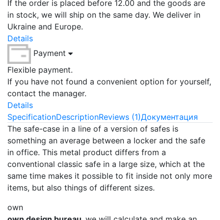
If the order is placed before 12.00 and the goods are
in stock, we will ship on the same day. We deliver in
Ukraine and Europe.
Details
Payment
Flexible payment.
If you have not found a convenient option for yourself,
contact the manager.
Details
Specification
Description
Reviews (1)
Документация
The safe-case in a line of a version of safes is
something an average between a locker and the safe
in office. This metal product differs from a
conventional classic safe in a large size, which at the
same time makes it possible to fit inside not only more
items, but also things of different sizes.
own
own design bureau,
we will calculate and make an