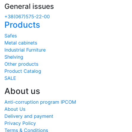
General issues
+38(067)575-22-00
Products
Safes
Metal cabinets
Industrial Furniture
Shelving
Other products
Product Catalog
SALE
About us
Anti-corruption program IPCOM
About Us
Delivery and payment
Privacy Policy
Terms & Conditions