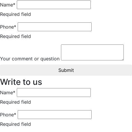
Name*
Required field
Phone*
Required field
Your comment or question
Submit
Write to us
Name*
Required field
Phone*
Required field