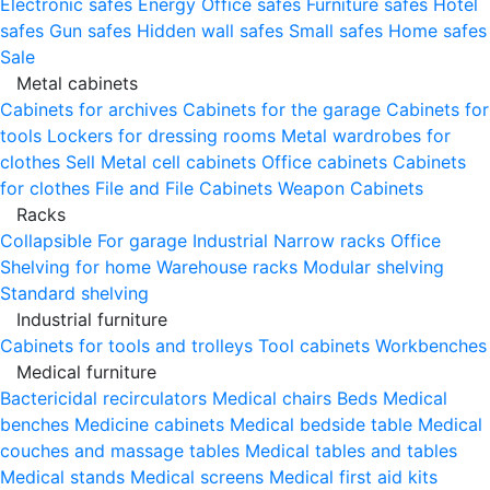
Electronic safes
Energy
Office safes
Furniture safes
Hotel
safes
Gun safes
Hidden wall safes
Small safes
Home safes
Sale
Metal cabinets
Cabinets for archives
Cabinets for the garage
Cabinets for
tools
Lockers for dressing rooms
Metal wardrobes for
clothes
Sell
Metal cell сabinets
Office cabinets
Cabinets
for clothes
File and File Cabinets
Weapon Cabinets
Racks
Collapsible
For garage
Industrial
Narrow racks
Office
Shelving for home
Warehouse racks
Modular shelving
Standard shelving
Industrial furniture
Cabinets for tools and trolleys
Tool cabinets
Workbenches
Medical furniture
Bactericidal recirculators
Medical chairs
Beds
Medical
benches
Medicine cabinets
Medical bedside table
Medical
couches and massage tables
Medical tables and tables
Medical stands
Medical screens
Medical first aid kits