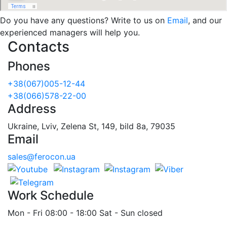
Do you have any questions? Write to us on
Email
, and our
experienced managers will help you.
Contacts
Phones
+38(067)005-12-44
+38(066)578-22-00
Address
Ukraine, Lviv, Zelena St, 149, bild 8a, 79035
Email
sales@ferocon.ua
Work Schedule
Mon - Fri 08:00 - 18:00 Sat - Sun closed