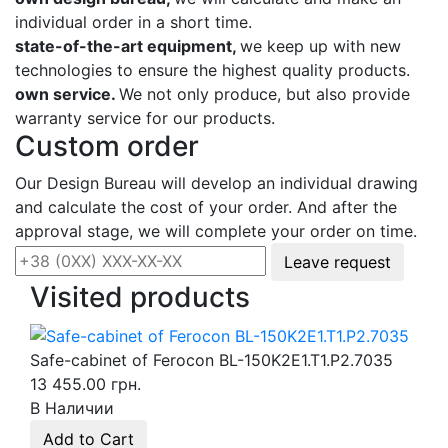
individual order in a short time.
state-of-the-art equipment,
we keep up with new
technologies to ensure the highest quality products.
own service.
We not only produce, but also provide
warranty service for our products.
Custom order
Our Design Bureau will develop an individual drawing
and calculate the cost of your order. And after the
approval stage, we will complete your order on time.
Leave request
Visited products
Safe-cabinet of Ferocon BL-150K2E1.T1.P2.7035
13 455.00 грн.
В Наличии
Add to Cart