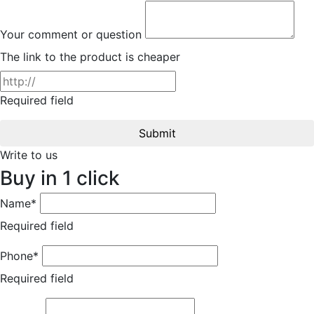
Your comment or question
The link to the product is cheaper
Required field
Submit
Write to us
Buy in 1 click
Name*
Required field
Phone*
Required field