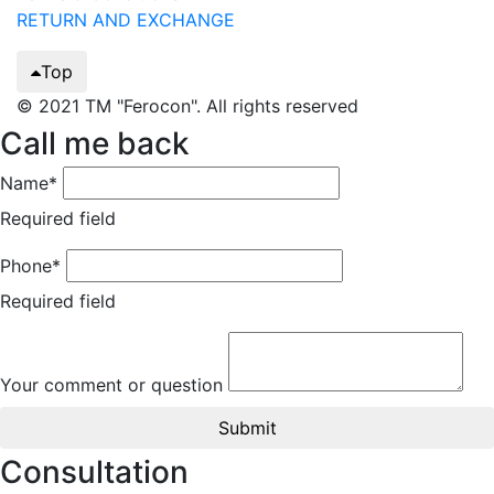
RETURN AND EXCHANGE
Top
© 2021 TM "Ferocon". All rights reserved
Call me back
Name*
Required field
Phone*
Required field
Your comment or question
Submit
Consultation