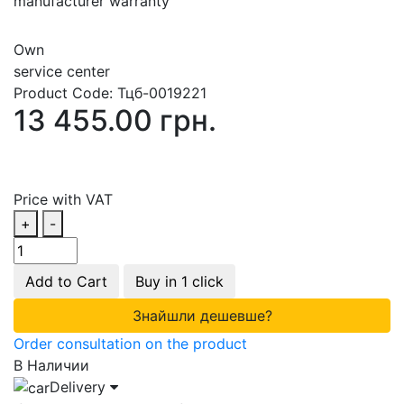
manufacturer warranty
Own
service center
Product Code:
Тцб-0019221
13 455.00 грн.
Price with VAT
+
-
Add to Cart
Buy in 1 click
Знайшли дешевше?
Order consultation on the product
В Наличии
Delivery