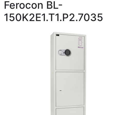
Ferocon BL-
150K2E1.T1.P2.7035