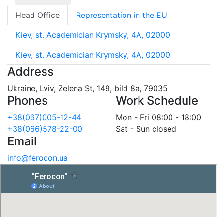
Head Office
Representation in the EU
Kiev, st. Academician Krymsky, 4A, 02000
Kiev, st. Academician Krymsky, 4A, 02000
Address
Ukraine, Lviv, Zelena St, 149, bild 8a, 79035
Phones
Work Schedule
+38(067)005-12-44
Mon - Fri 08:00 - 18:00
+38(066)578-22-00
Sat - Sun closed
Email
info@ferocon.ua