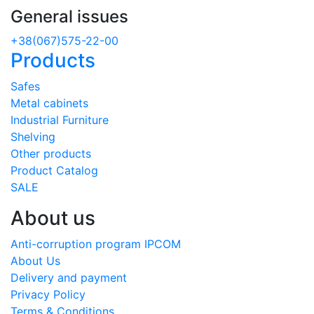
General issues
+38(067)575-22-00
Products
Safes
Metal cabinets
Industrial Furniture
Shelving
Other products
Product Catalog
SALE
About us
Anti-corruption program IPCOM
About Us
Delivery and payment
Privacy Policy
Terms & Conditions