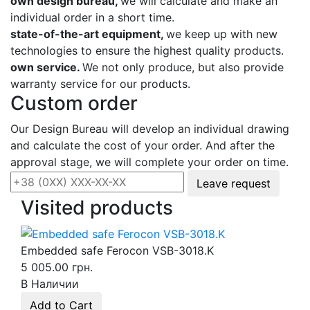
own design bureau,
we will calculate and make an
individual order in a short time.
state-of-the-art equipment,
we keep up with new
technologies to ensure the highest quality products.
own service.
We not only produce, but also provide
warranty service for our products.
Custom order
Our Design Bureau will develop an individual drawing
and calculate the cost of your order. And after the
approval stage, we will complete your order on time.
Leave request
Visited products
Embedded safe Ferocon VSB-3018.K
5 005.00 грн.
В Наличии
Add to Cart