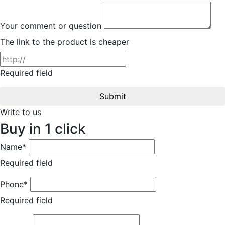
Your comment or question
The link to the product is cheaper
Required field
Submit
Write to us
Buy in 1 click
Name*
Required field
Phone*
Required field