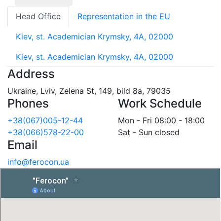
Head Office
Representation in the EU
Kiev, st. Academician Krymsky, 4A, 02000
Kiev, st. Academician Krymsky, 4A, 02000
Address
Ukraine, Lviv, Zelena St, 149, bild 8a, 79035
Phones
Work Schedule
+38(067)005-12-44
Mon - Fri 08:00 - 18:00
+38(066)578-22-00
Sat - Sun closed
Email
info@ferocon.ua