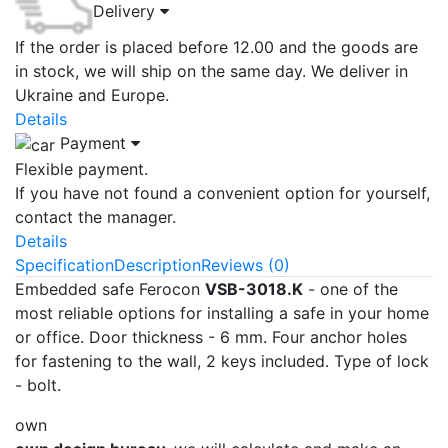
Delivery
If the order is placed before 12.00 and the goods are
in stock, we will ship on the same day. We deliver in
Ukraine and Europe.
Details
Payment
Flexible payment.
If you have not found a convenient option for yourself,
contact the manager.
Details
Specification
Description
Reviews (0)
Embedded safe Ferocon
VSB-3018.K
- one of the
most reliable options for installing a safe in your home
or office. Door thickness - 6 mm. Four anchor holes
for fastening to the wall, 2 keys included. Type of lock
- bolt.
own