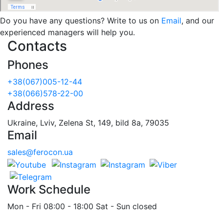
Do you have any questions? Write to us on
Email
, and our
experienced managers will help you.
Contacts
Phones
+38(067)005-12-44
+38(066)578-22-00
Address
Ukraine, Lviv, Zelena St, 149, bild 8a, 79035
Email
sales@ferocon.ua
Work Schedule
Mon - Fri 08:00 - 18:00 Sat - Sun closed