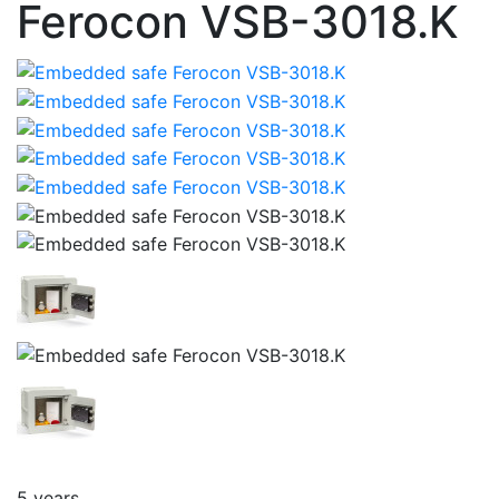
Ferocon VSB-3018.K
5 years