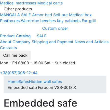
Medical mattresses
Medical carts
Other products
MANGALA SALE
Armor bed
Sell-out
Medical box
Postboxes
Wardrobe benches
Key cabinets
For grill
Custom order
Product Catalog
SALE
About Company
Shipping and Payment
News and Articles
Contacts
Call me back
Mon - Fri 08:00 - 18:00 Sat - Sun closed
+38(067)005-12-44
Home
Safes
Hidden wall safes
Embedded safe Ferocon VSB-3018.K
Embedded safe