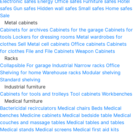
Electronic safes
Energy
Office safes
Furniture safes
Hotel
safes
Gun safes
Hidden wall safes
Small safes
Home safes
Sale
Metal cabinets
Cabinets for archives
Cabinets for the garage
Cabinets for
tools
Lockers for dressing rooms
Metal wardrobes for
clothes
Sell
Metal cell сabinets
Office cabinets
Cabinets
for clothes
File and File Cabinets
Weapon Cabinets
Racks
Collapsible
For garage
Industrial
Narrow racks
Office
Shelving for home
Warehouse racks
Modular shelving
Standard shelving
Industrial furniture
Cabinets for tools and trolleys
Tool cabinets
Workbenches
Medical furniture
Bactericidal recirculators
Medical chairs
Beds
Medical
benches
Medicine cabinets
Medical bedside table
Medical
couches and massage tables
Medical tables and tables
Medical stands
Medical screens
Medical first aid kits