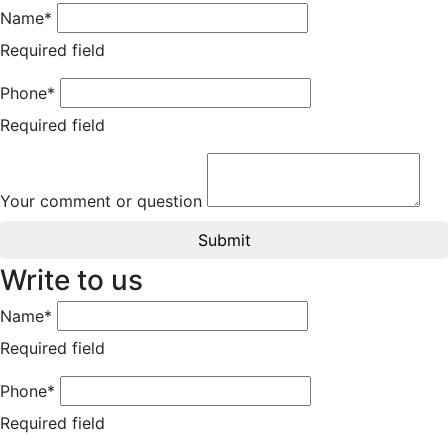
Name*
Required field
Phone*
Required field
Your comment or question
Submit
Write to us
Name*
Required field
Phone*
Required field