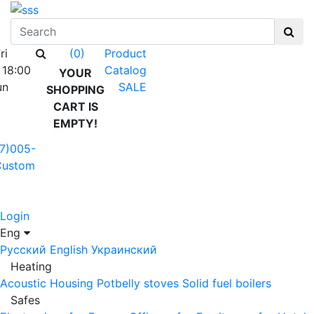
ri
Product
(0)
 18:00
Catalog
YOUR
un
SALE
SHOPPING
CART IS
EMPTY!
7)005-
Custom
Login
Eng
Русский
English
Украинский
Heating
Acoustic Housing
Potbelly stoves
Solid fuel boilers
Safes