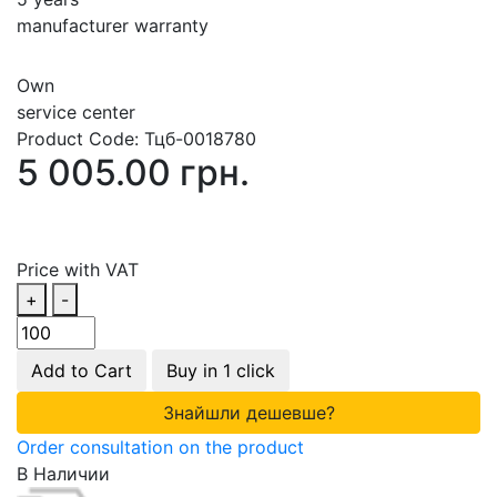
manufacturer warranty
Own
service center
Product Code:
Тцб-0018780
5 005.00 грн.
Price with VAT
+
-
Add to Cart
Buy in 1 click
Знайшли дешевше?
Order consultation on the product
В Наличии