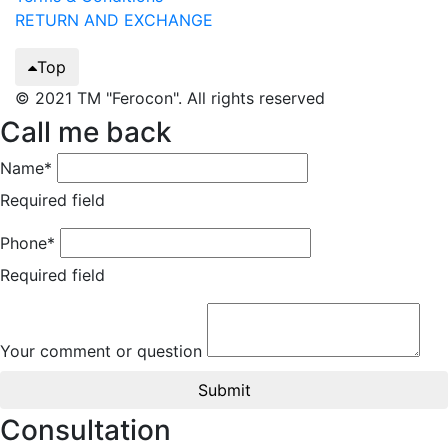
RETURN AND EXCHANGE
Top
© 2021 TM "Ferocon". All rights reserved
Call me back
Name*
Required field
Phone*
Required field
Your comment or question
Submit
Consultation