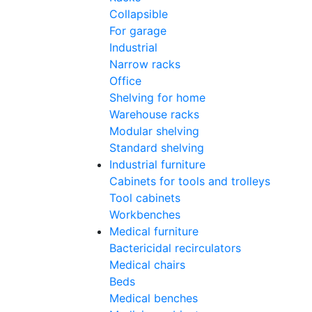
Collapsible
For garage
Industrial
Narrow racks
Office
Shelving for home
Warehouse racks
Modular shelving
Standard shelving
Industrial furniture
Cabinets for tools and trolleys
Tool cabinets
Workbenches
Medical furniture
Bactericidal recirculators
Medical chairs
Beds
Medical benches