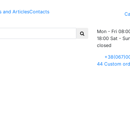
 and Articles
Contacts
Ca
Mon - Fri 08:0
18:00 Sat - Su
closed
+38(067)0
44
Custom ord