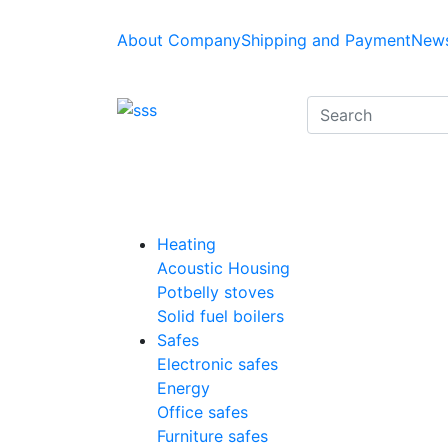
About Company
Shipping and Payment
News
Heating
Acoustic Housing
Potbelly stoves
Solid fuel boilers
Safes
Electronic safes
Energy
Office safes
Furniture safes