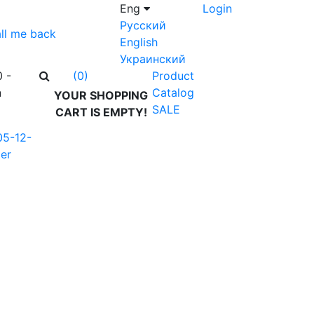
Eng
Login
Русский
ll me back
English
Украинский
0 -
Product
(0)
n
Catalog
YOUR SHOPPING
SALE
CART IS EMPTY!
05-12-
er