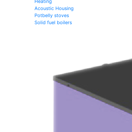
Heating
Acoustic Housing
Potbelly stoves
Solid fuel boilers