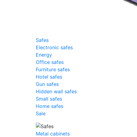
Safes
Electronic safes
Energy
Office safes
Furniture safes
Hotel safes
Gun safes
Hidden wall safes
Small safes
Home safes
Sale
Metal cabinets