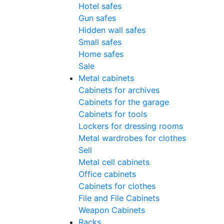
Hotel safes
Gun safes
Hidden wall safes
Small safes
Home safes
Sale
Metal cabinets
Cabinets for archives
Cabinets for the garage
Cabinets for tools
Lockers for dressing rooms
Metal wardrobes for clothes
Sell
Metal cell сabinets
Office cabinets
Cabinets for clothes
File and File Cabinets
Weapon Cabinets
Racks