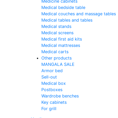
Medicine cabinets
Medical bedside table
Medical couches and massage tables
Medical tables and tables
Medical stands
Medical screens
Medical first aid kits
Medical mattresses
Medical carts
Other products
MANGALA SALE
Armor bed
Sell-out
Medical box
Postboxes
Wardrobe benches
Key cabinets
For grill