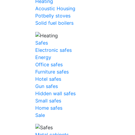
Heating
Acoustic Housing
Potbelly stoves
Solid fuel boilers
Safes
Electronic safes
Energy
Office safes
Furniture safes
Hotel safes
Gun safes
Hidden wall safes
Small safes
Home safes
Sale
Metal cabinets