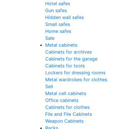
Hotel safes
Gun safes
Hidden wall safes
Small safes
Home safes
Sale
Metal cabinets
Cabinets for archives
Cabinets for the garage
Cabinets for tools
Lockers for dressing rooms
Metal wardrobes for clothes
Sell
Metal cell сabinets
Office cabinets
Cabinets for clothes
File and File Cabinets
Weapon Cabinets
Racks