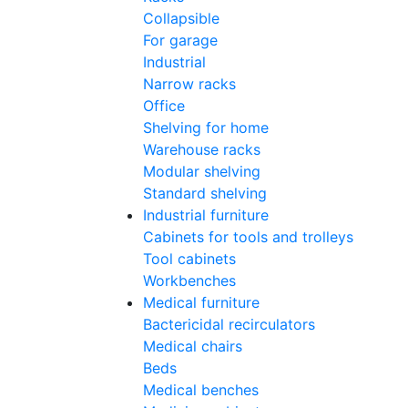
Collapsible
For garage
Industrial
Narrow racks
Office
Shelving for home
Warehouse racks
Modular shelving
Standard shelving
Industrial furniture
Cabinets for tools and trolleys
Tool cabinets
Workbenches
Medical furniture
Bactericidal recirculators
Medical chairs
Beds
Medical benches