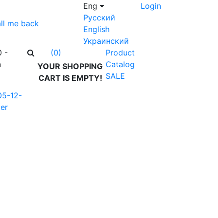
Eng
Login
Русский
ll me back
English
Украинский
0 -
Product
(0)
n
Catalog
YOUR SHOPPING
SALE
CART IS EMPTY!
05-12-
er