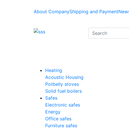
About Company
Shipping and Payment
News
Heating
Acoustic Housing
Potbelly stoves
Solid fuel boilers
Safes
Electronic safes
Energy
Office safes
Furniture safes