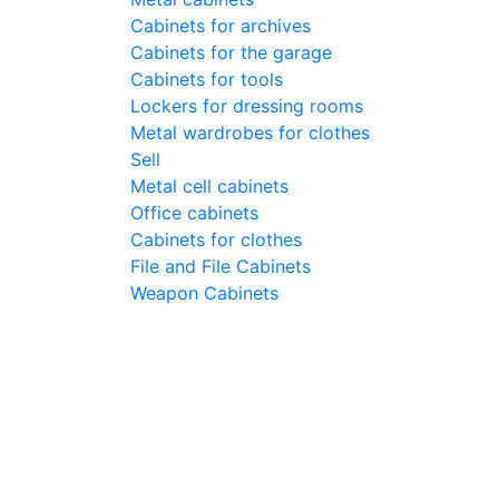
Cabinets for archives
Cabinets for the garage
Cabinets for tools
Lockers for dressing rooms
Metal wardrobes for clothes
Sell
Metal cell сabinets
Office cabinets
Cabinets for clothes
File and File Cabinets
Weapon Cabinets