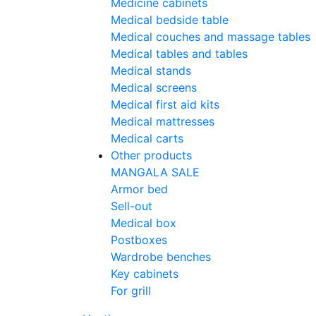
Medicine cabinets
Medical bedside table
Medical couches and massage tables
Medical tables and tables
Medical stands
Medical screens
Medical first aid kits
Medical mattresses
Medical carts
Other products
MANGALA SALE
Armor bed
Sell-out
Medical box
Postboxes
Wardrobe benches
Key cabinets
For grill