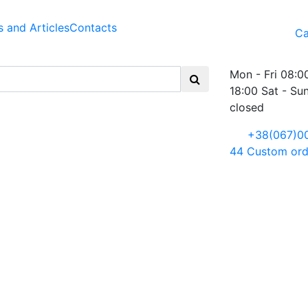
 and Articles
Contacts
Ca
Mon - Fri 08:0
18:00 Sat - Su
closed
+38(067)0
44
Custom ord