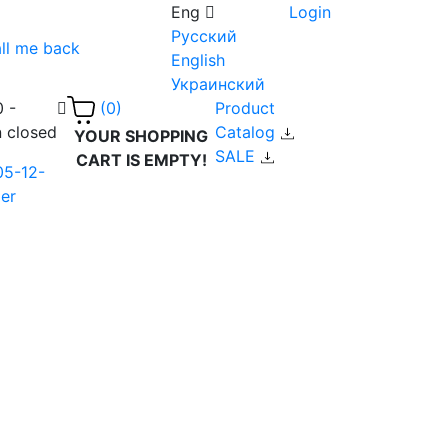
Eng
Login
Русский
ll me back
English
Украинский
0 -
Product
(0)
n closed
Catalog
YOUR SHOPPING
SALE
CART IS EMPTY!
05-12-
er