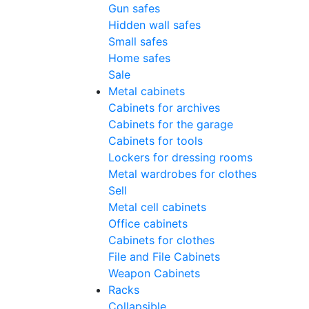
Gun safes
Hidden wall safes
Small safes
Home safes
Sale
Metal cabinets
Cabinets for archives
Cabinets for the garage
Cabinets for tools
Lockers for dressing rooms
Metal wardrobes for clothes
Sell
Metal cell сabinets
Office cabinets
Cabinets for clothes
File and File Cabinets
Weapon Cabinets
Racks
Collapsible