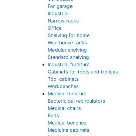
For garage
Industrial
Narrow racks
Office
Shelving for home
Warehouse racks
Modular shelving
Standard shelving
Industrial furniture
Cabinets for tools and trolleys
Tool cabinets
Workbenches
Medical furniture
Bactericidal recirculators
Medical chairs
Beds
Medical benches
Medicine cabinets