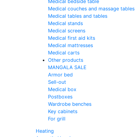
Medical bedside table
Medical couches and massage tables
Medical tables and tables
Medical stands
Medical screens
Medical first aid kits
Medical mattresses
Medical carts
Other products
MANGALA SALE
Armor bed
Sell-out
Medical box
Postboxes
Wardrobe benches
Key cabinets
For grill
Heating