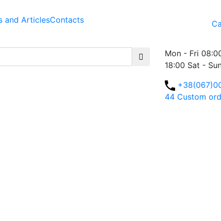
 and Articles
Contacts
Ca
Mon - Fri 08:0
18:00 Sat - Su
+38(067)0
44
Custom ord