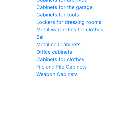
Cabinets for the garage
Cabinets for tools
Lockers for dressing rooms
Metal wardrobes for clothes
Sell
Metal cell сabinets
Office cabinets
Cabinets for clothes
File and File Cabinets
Weapon Cabinets