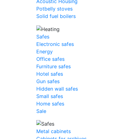
Acoustic Housing
Potbelly stoves
Solid fuel boilers
Safes
Electronic safes
Energy
Office safes
Furniture safes
Hotel safes
Gun safes
Hidden wall safes
Small safes
Home safes
Sale
Metal cabinets
Cabinets for archives