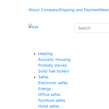
About Company
Shipping and Payment
News
Heating
Acoustic Housing
Potbelly stoves
Solid fuel boilers
Safes
Electronic safes
Energy
Office safes
Furniture safes
Hotel safes