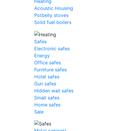
Heating
Acoustic Housing
Potbelly stoves
Solid fuel boilers
Safes
Electronic safes
Energy
Office safes
Furniture safes
Hotel safes
Gun safes
Hidden wall safes
Small safes
Home safes
Sale
Metal cabinets