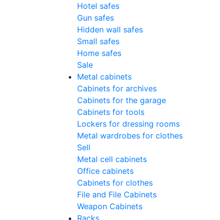
Hotel safes
Gun safes
Hidden wall safes
Small safes
Home safes
Sale
Metal cabinets
Cabinets for archives
Cabinets for the garage
Cabinets for tools
Lockers for dressing rooms
Metal wardrobes for clothes
Sell
Metal cell сabinets
Office cabinets
Cabinets for clothes
File and File Cabinets
Weapon Cabinets
Racks