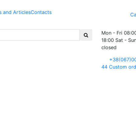
 and Articles
Contacts
Ca
Mon - Fri 08:0
18:00 Sat - Su
closed
+38(067)0
44
Custom ord