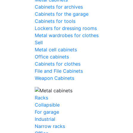
Cabinets for archives
Cabinets for the garage
Cabinets for tools
Lockers for dressing rooms
Metal wardrobes for clothes
Sell
Metal cell сabinets
Office cabinets
Cabinets for clothes
File and File Cabinets
Weapon Cabinets
Racks
Collapsible
For garage
Industrial
Narrow racks