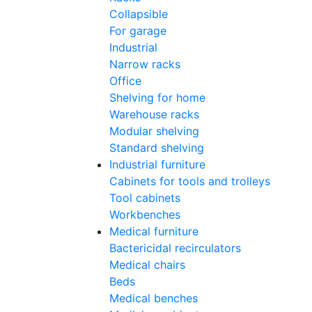
Collapsible
For garage
Industrial
Narrow racks
Office
Shelving for home
Warehouse racks
Modular shelving
Standard shelving
Industrial furniture
Cabinets for tools and trolleys
Tool cabinets
Workbenches
Medical furniture
Bactericidal recirculators
Medical chairs
Beds
Medical benches