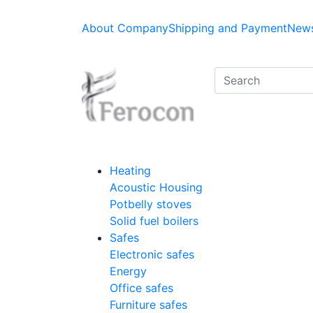
About Company
Shipping and Payment
News
Heating
Acoustic Housing
Potbelly stoves
Solid fuel boilers
Safes
Electronic safes
Energy
Office safes
Furniture safes