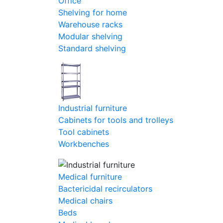
Office
Shelving for home
Warehouse racks
Modular shelving
Standard shelving
Industrial furniture
Cabinets for tools and trolleys
Tool cabinets
Workbenches
Medical furniture
Bactericidal recirculators
Medical chairs
Beds