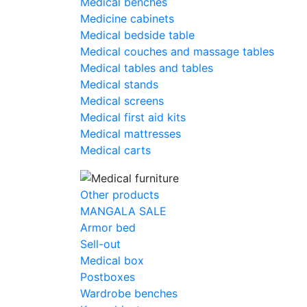
Medical benches
Medicine cabinets
Medical bedside table
Medical couches and massage tables
Medical tables and tables
Medical stands
Medical screens
Medical first aid kits
Medical mattresses
Medical carts
Other products
MANGALA SALE
Armor bed
Sell-out
Medical box
Postboxes
Wardrobe benches