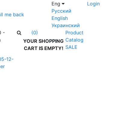
Eng
Login
Русский
ll me back
English
Украинский
0 -
Product
(0)
n
Catalog
YOUR SHOPPING
SALE
CART IS EMPTY!
05-12-
er