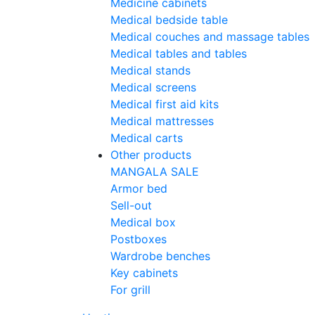
Medicine cabinets
Medical bedside table
Medical couches and massage tables
Medical tables and tables
Medical stands
Medical screens
Medical first aid kits
Medical mattresses
Medical carts
Other products
MANGALA SALE
Armor bed
Sell-out
Medical box
Postboxes
Wardrobe benches
Key cabinets
For grill